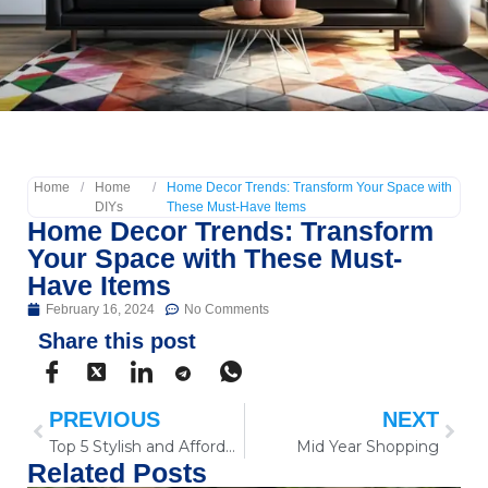
Home
/
Home
/
Home Decor Trends: Transform Your Space with
DIYs
These Must-Have Items
Home Decor Trends: Transform
Your Space with These Must-
Have Items
February 16, 2024
No Comments
Share this post
PREVIOUS
NEXT
Top 5 Stylish and Affordable Tech Gadgets to Simplify Your Life in 2024
Mid Year Shopping
Related Posts