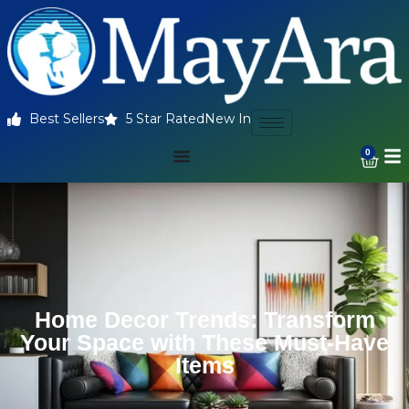
Best Sellers
5 Star Rated
New In
0
Home Decor Trends: Transform
Your Space with These Must-Have
Items