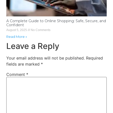
A Complete Guide to Online Shopping: Safe, Secure, and
Confident
August 5, 2025
No Comments
Read More »
Leave a Reply
Your email address will not be published.
Required
fields are marked
*
Comment
*