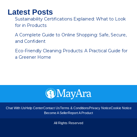
Latest Posts
Sustainability Certifications Explained: What to Look
for in Products
A Complete Guide to Online Shopping: Safe, Secure,
and Confident
Eco-Friendly Cleaning Products: A Practical Guide for
a Greener Home
Chat With Us
Help Center
Contact Us
Terms & Conditions
Privacy Notice
Cookie Notice
Become A Seller
Report A Product
All Rights Reserved