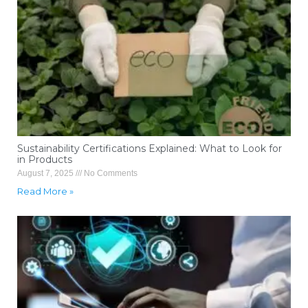
Sustainability Certifications Explained: What to Look for
in Products
August 7, 2025
No Comments
Read More »