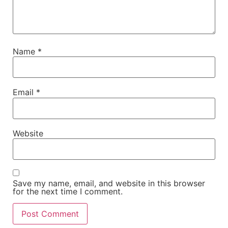
Name
*
Email
*
Website
Save my name, email, and website in this browser
for the next time I comment.