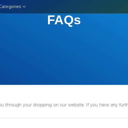
Categories
FAQs
u through your shopping on our website. If you have any further