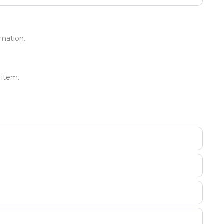
mation.
 item.