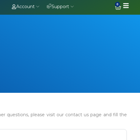
0
Account
Support
 questions, please visit our contact us page and fill the