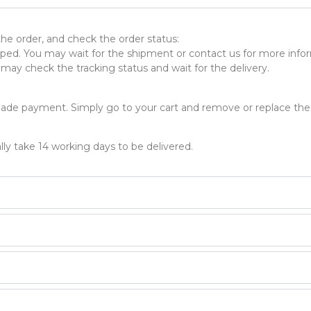
 the order, and check the order status:
ed. You may wait for the shipment or contact us for more infor
ay check the tracking status and wait for the delivery.
made payment. Simply go to your cart and remove or replace the
lly take 14 working days to be delivered.