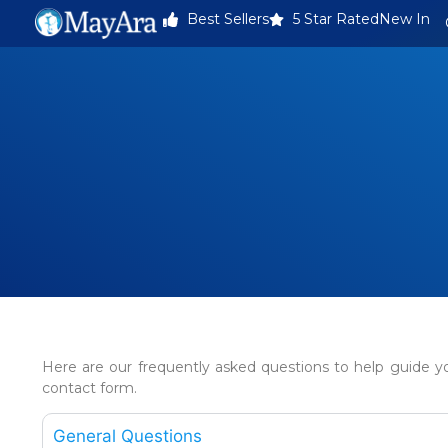
Best Sellers
5 Star Rated
New In
Here are our frequently asked questions to help guide yo
contact form.
General Questions