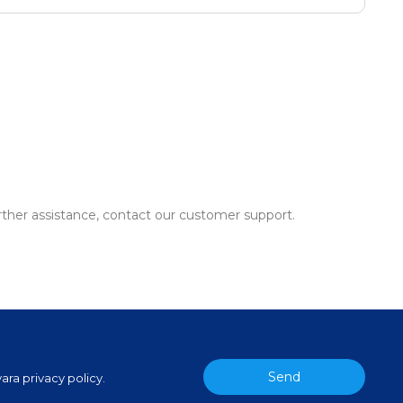
urther assistance, contact our customer support.
Send
ara privacy policy.