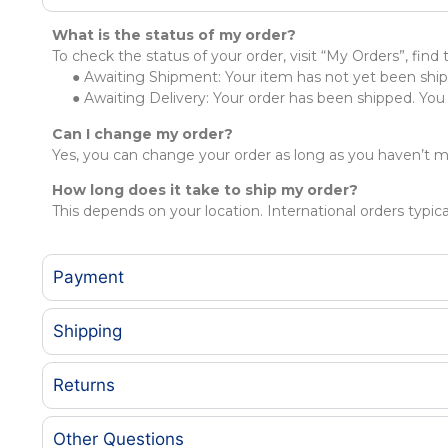
What is the status of my order?
To check the status of your order, visit “My Orders”, find
● Awaiting Shipment: Your item has not yet been shipp
● Awaiting Delivery: Your order has been shipped. You m
Can I change my order?
Yes, you can change your order as long as you haven’t 
How long does it take to ship my order?
This depends on your location. International orders typica
Payment
Shipping
Returns
Other Questions