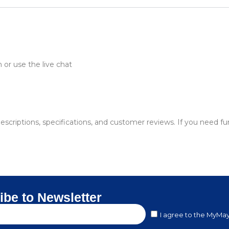
or use the live chat
descriptions, specifications, and customer reviews. If you need f
ibe to Newsletter
I agree to the MyMay