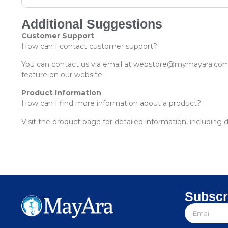
Additional Suggestions
Customer Support
How can I contact customer support?
You can contact us via email at webstore@mymayara.com 
feature on our website.
Product Information
How can I find more information about a product?
Visit the product page for detailed information, including 
Subscr