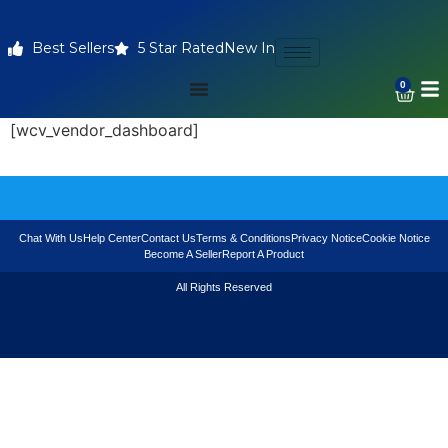
Best Sellers
5 Star Rated
New In
0
[wcv_vendor_dashboard]
Chat With Us
Help Center
Contact Us
Terms & Conditions
Privacy Notice
Cookie Notice
Become A Seller
Report A Product
All Rights Reserved