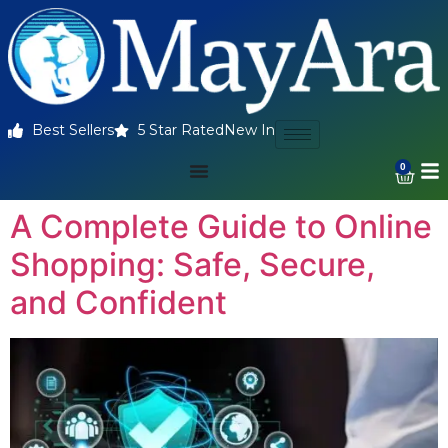
Best Sellers
5 Star Rated
New In
0
A Complete Guide to Online
Shopping: Safe, Secure,
and Confident