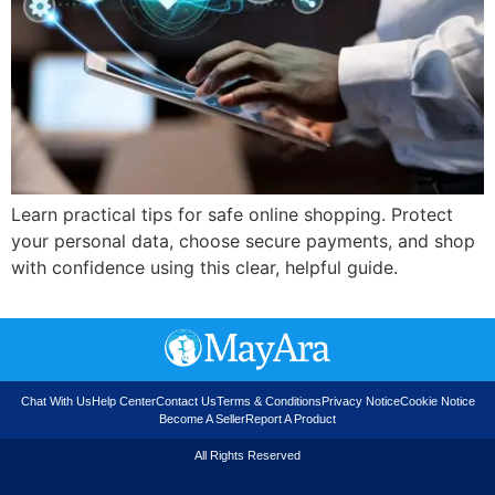
Learn practical tips for safe online shopping. Protect
your personal data, choose secure payments, and shop
with confidence using this clear, helpful guide.
Chat With Us
Help Center
Contact Us
Terms & Conditions
Privacy Notice
Cookie Notice
Become A Seller
Report A Product
All Rights Reserved