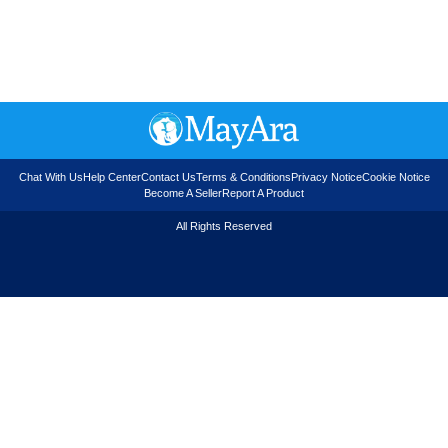
Chat With Us
Help Center
Contact Us
Terms & Conditions
Privacy Notice
Cookie Notice
Become A Seller
Report A Product
All Rights Reserved