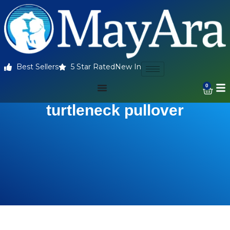
Best Sellers
5 Star Rated
New In
0
turtleneck pullover