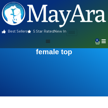
Best Sellers
5 Star Rated
New In
0
female top