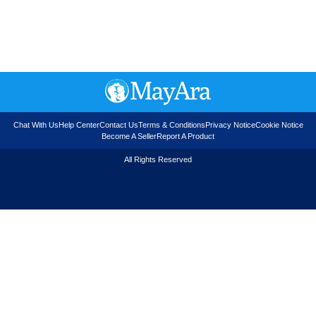
Chat With Us
Help Center
Contact Us
Terms & Conditions
Privacy Notice
Cookie Notice
Become A Seller
Report A Product
All Rights Reserved