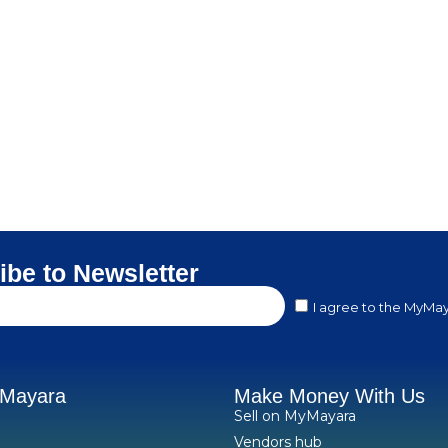
ibe to Newsletter
I agree to the MyMay
yMayara
Make Money With Us
Sell on MyMayara
Vendors hub