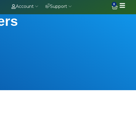
0
Account
Support
ers