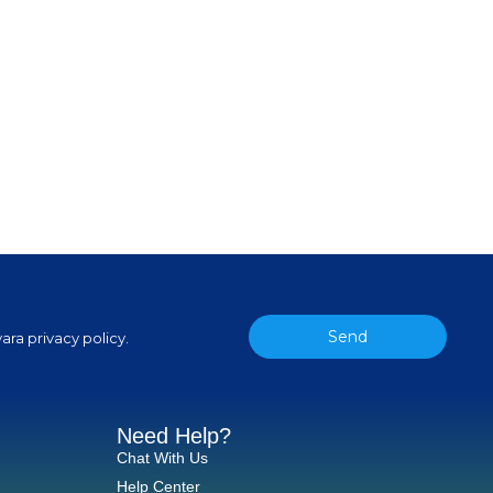
Send
ara privacy policy.
Need Help?
Chat With Us
Help Center