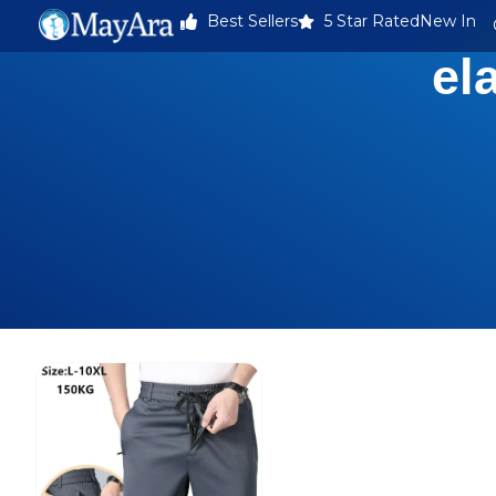
Best Sellers
5 Star Rated
New In
el