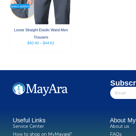
Select options
Loose Straight Elastic Waist Men
Trousers
$
40.40
–
$
44.62
Subscr
Useful Links
About M
Service Center
About us
How to shop on MyMayara?
FAQs