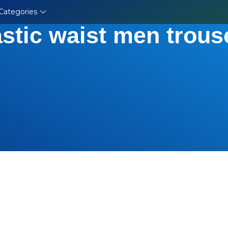
Categories
astic waist men trous