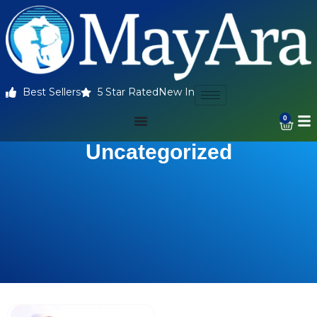
Best Sellers
5 Star Rated
New In
0
Uncategorized