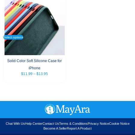
Select options
Solid Color Soft Silicone Case for
iPhone
$
11.99
–
$
13.95
Chat With Us
Help Center
Contact Us
Terms & Conditions
Privacy Notice
Cookie Notice
Become A Seller
Report A Product