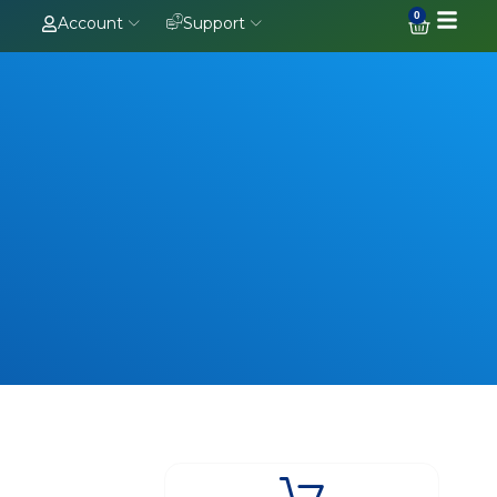
0
Account
Support