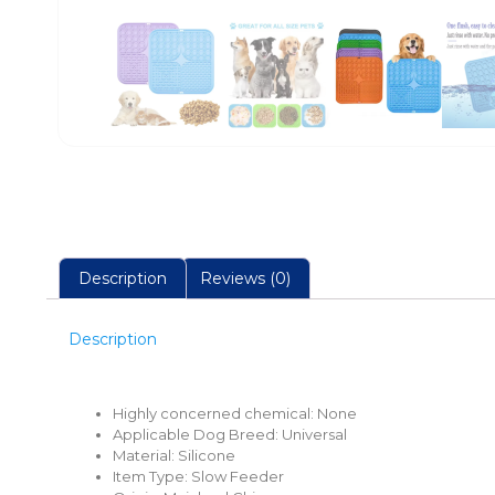
Description
Reviews (0)
Description
Highly concerned chemical:
None
Applicable Dog Breed:
Universal
Material: Silicone
Item Type:
Slow Feeder