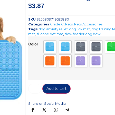
$
3.87
SKU
3256809749525880
Categories
Grade C
,
Pets
,
Pets Accessories
Tags
dog anxiety relief
,
dog lick mat
,
dog training 
mat
,
silicone pet mat
,
slow feeder dog bowl
Color
Add to cart
Share on Social Media