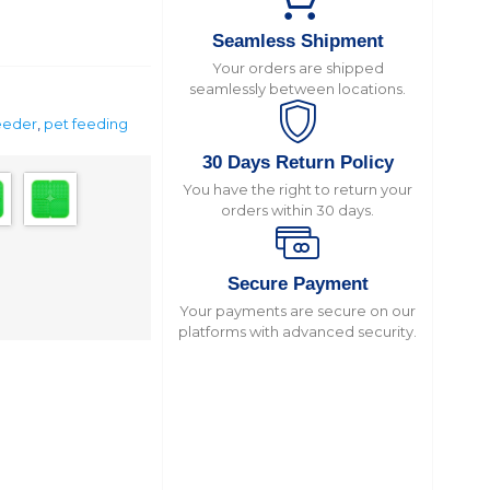
Seamless Shipment
Your orders are shipped
seamlessly between locations.
feeder
,
pet feeding
30 Days Return Policy
You have the right to return your
orders within 30 days.
Secure Payment
Your payments are secure on our
platforms with advanced security.