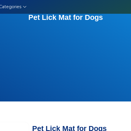
Categories
Pet Lick Mat for Dogs
Pet Lick Mat for Dogs