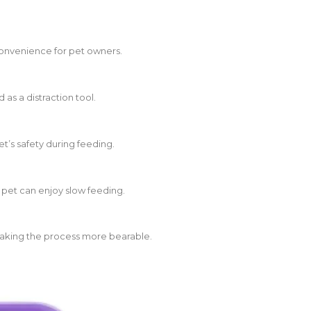
 convenience for pet owners.
 as a distraction tool.
t’s safety during feeding.
 pet can enjoy slow feeding.
making the process more bearable.