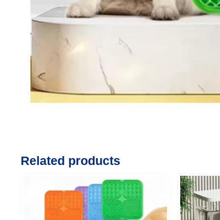
Related products