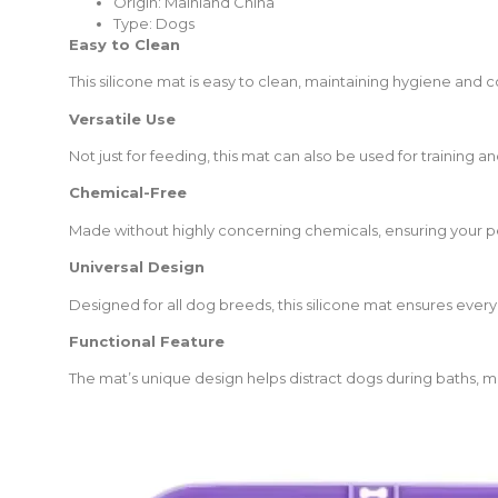
Origin:
Mainland China
Type:
Dogs
Easy to Clean
This silicone mat is easy to clean, maintaining hygiene and
Versatile Use
Not just for feeding, this mat can also be used for training and
Chemical-Free
Made without highly concerning chemicals, ensuring your pe
Universal Design
Designed for all dog breeds, this silicone mat ensures every
Functional Feature
The mat’s unique design helps distract dogs during baths, 