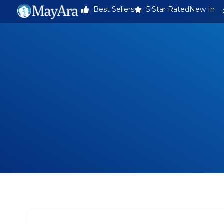
Best Sellers
5 Star Rated
New In