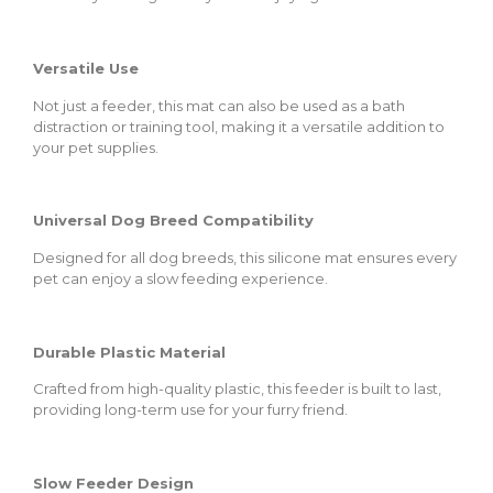
Versatile Use
Not just a feeder, this mat can also be used as a bath
distraction or training tool, making it a versatile addition to
your pet supplies.
Universal Dog Breed Compatibility
Designed for all dog breeds, this silicone mat ensures every
pet can enjoy a slow feeding experience.
Durable Plastic Material
Crafted from high-quality plastic, this feeder is built to last,
providing long-term use for your furry friend.
Slow Feeder Design