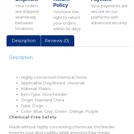
Policy
Your orders
Your payments are
are shipped
secure on our
You have the
seamlessly
platforms with
right to return
between
advanced security.
your orders
locations.
within 30 days.
Description
Reviews (0)
Description
Highly concerned chemical:
None
Applicable Dog Breed:
Universal
Material:
Plastic
Item Type:
Slow Feeder
Origin:
Mainland China
Type:
Dogs
Color:
Blue, Gray, Green, Orange, Purple
Chemical-Free Safety
Made without highly concerning chemicals, this feeder
ensures your dog’s safety while enjoying their meals.