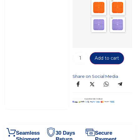
Add to cart
Share on Social Media
Seamless
30 Days
Secure
Shipment
Return
Payment