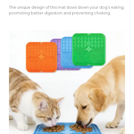
The unique design of this mat slows down your dog’s eating,
promoting better digestion and preventing choking.