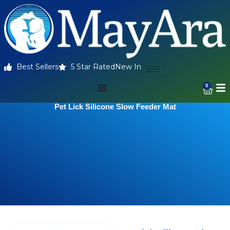
Best Sellers
5 Star Rated
New In
0
Pet Lick Silicone Slow Feeder Mat