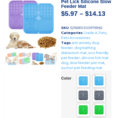
Pet Lick Silicone Slow
Feeder Mat
$
5.97
–
$
14.13
SKU
3256810300976962
Categories
Grade A
,
Pets
,
Pets Accessories
Tags
anti anxiety dog
feeder
,
dog bathing
distraction mat
,
eco friendly
pet feeder
,
silicone lick mat
dog
,
slow feeder pet mat
,
suction pet feeding mat
Color