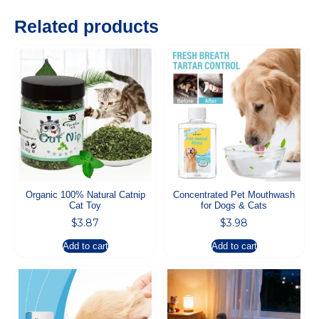
Related products
Organic 100% Natural Catnip
Concentrated Pet Mouthwash
Cat Toy
for Dogs & Cats
$
3.87
$
3.98
Add to cart
Add to cart