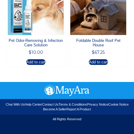
Pet Odor-Removing & Infection
Foldable Double Roof Pet
Care Solution
House
$
10.00
$
67.25
Add to cart
Add to cart
Chat With Us
Help Center
Contact Us
Terms & Conditions
Privacy Notice
Cookie Notice
Become A Seller
Report A Product
All Rights Reserved