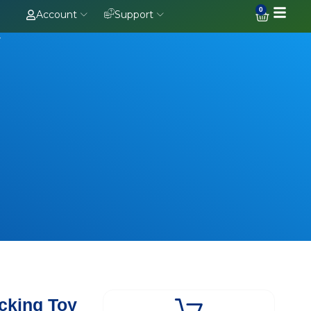
0
Account
Support
y
cking Toy