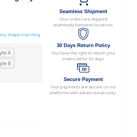
Seamless Shipment
Your orders are shipped
seamlessly between locations.
toy
,
shape matching
30 Days Return Policy
yle 4
You have the right to return your
orders within 30 days.
yle 8
Secure Payment
Your payments are secure on our
platforms with advanced security.