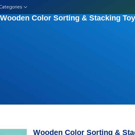
Categories
Wooden Color Sorting & Stacking To
Wooden Color Sorting & Sta