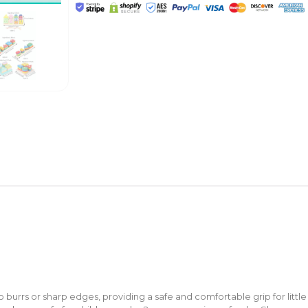
burrs or sharp edges, providing a safe and comfortable grip for little