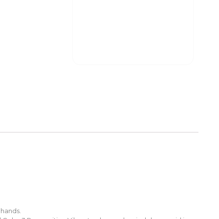
 hands.