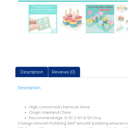
Description
Reviews (0)
Description
High-concerned chemical:
None
Origin:
Mainland China
Recommend Age:
0-3Y,3-6Y,6-12Y,14+y
1.Design Smooth Polishing:360° smooth polishing ensures no 