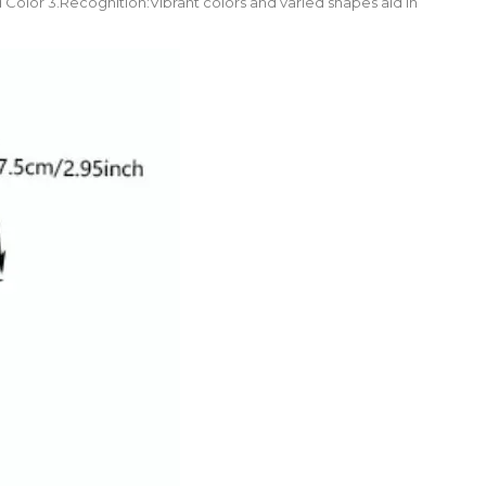
 Color 3.Recognition:Vibrant colors and varied shapes aid in