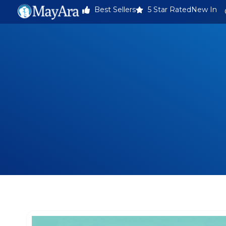
Best Sellers
5 Star Rated
New In