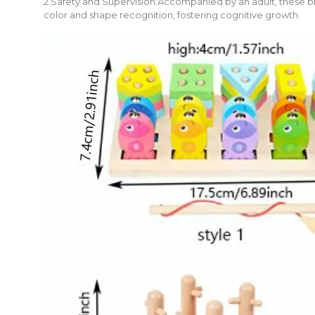
2.Safety and Supervision:Accompanied by an adult, these blo
color and shape recognition, fostering cognitive growth.