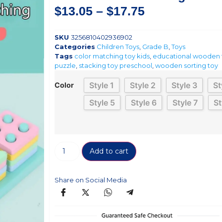
$
13.05
–
$
17.75
SKU
3256810402936902
Categories
Children Toys
,
Grade B
,
Toys
Tags
color matching toy kids
,
educational wooden 
puzzle
,
stacking toy preschool
,
wooden sorting toy
Style 1
Style 2
Style 3
St
Color
Style 5
Style 6
Style 7
St
Add to cart
Share on Social Media