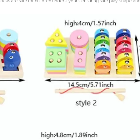
cks are safe for children under 2 years, ensuring safe play.Shape and