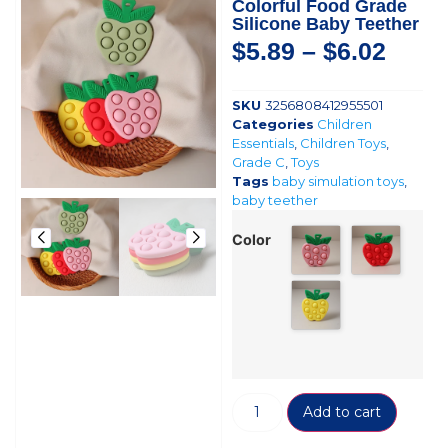
Colorful Food Grade
Silicone Baby Teether
$
5.89
–
$
6.02
SKU
3256808412955501
Categories
Children
Essentials
,
Children Toys
,
Grade C
,
Toys
Tags
baby simulation toys
,
baby teether
Color
Add to cart