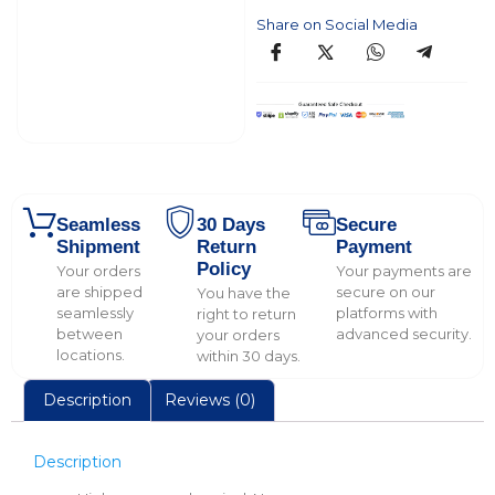
Share on Social Media
Seamless
30 Days
Secure
Shipment
Return
Payment
Policy
Your orders
Your payments are
are shipped
secure on our
You have the
seamlessly
platforms with
right to return
between
advanced security.
your orders
locations.
within 30 days.
Description
Reviews (0)
Description