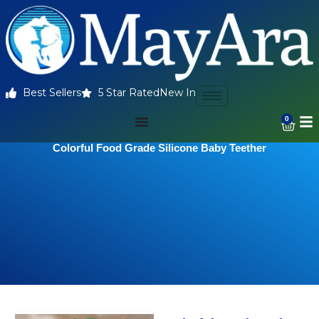
Best Sellers
5 Star Rated
New In
0
Colorful Food Grade Silicone Baby Teether