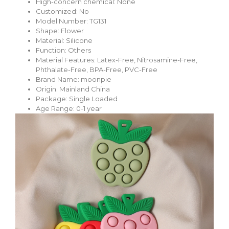
High-concern chemical:
None
Customized:
No
Model Number:
TG131
Shape:
Flower
Material:
Silicone
Function:
Others
Material Features:
Latex-Free, Nitrosamine-Free,
Phthalate-Free, BPA-Free, PVC-Free
Brand Name:
moonpie
Origin:
Mainland China
Package:
Single Loaded
Age Range: 0-1 year