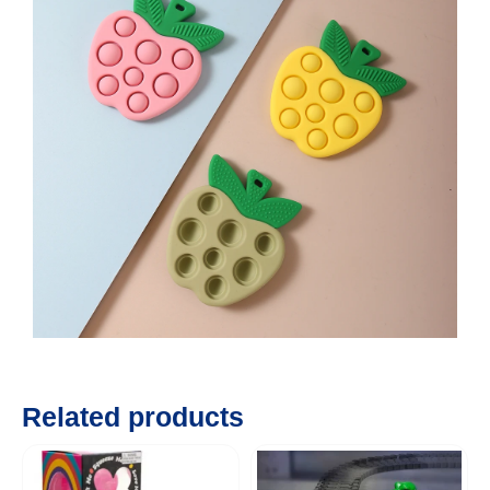
Related products