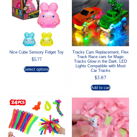
Nice Cube Sensory Fidget Toy
Tracks Cars Replacement, Flex
Track Race cars for Magic
$
5.17
Tracks Glow in the Dark, LED
Lights Compatible with Most
Select options
Car Tracks
$
3.87
Add to cart