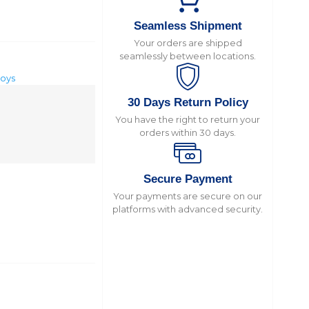
Seamless Shipment
Your orders are shipped
seamlessly between locations.
toys
30 Days Return Policy
You have the right to return your
orders within 30 days.
Secure Payment
Your payments are secure on our
platforms with advanced security.