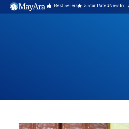
Best Sellers
5 Star Rated
New In