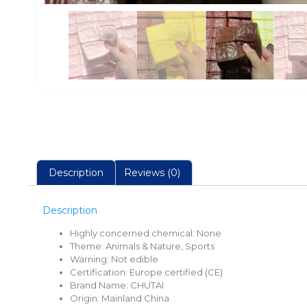
Description
Reviews (0)
Description
Highly concerned chemical:
None
Theme:
Animals & Nature, Sports
Warning:
Not edible
Certification:
Europe certified (CE)
Brand Name:
CHUTAI
Origin:
Mainland China