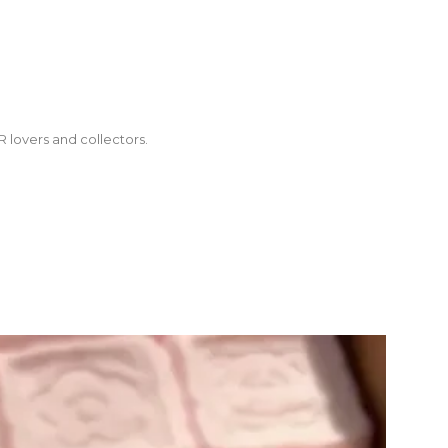
R lovers and collectors.