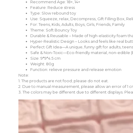
Recommend Age:
18+, 14+
Feature:
Reduce stress
Type:
Slow rebound toy
Use:
Squeeze, relax, Decompress, Gift Filling Box, Rel
For:
Teens, Kids, Adults, Boys, Girls, Friends, Family
Theme:
Soft Bouncy Toy
Durable & Reusable – Made of high-elasticity foam tha
Hyper-Realistic Design – Looks and feels like real but
Perfect Gift Idea—A unique, funny gift for adults, teens
Safe & Non-Toxic—Eco-friendly material, non-edible (but
Size: 9*9*4.5 cm
Weight: 80g
Function: relieve pressure and release emotion
Note:
1. The products are not food; please do not eat.
2. Due to manual measurement, please allow an error of 1 c
3. The colors may be different due to different displays. Plea