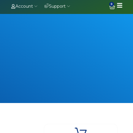
0
Account
Support