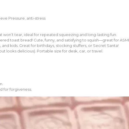
ieve Pressure, anti-stress
t won’t tear, ideal for repeated squeezing and long-lasting fun.
tered toast bread! Cute, funny, and satisfying to squish—great for ASM
, and kids. Great for birthdays, stocking stuffers, or Secret Santa!
 looks delicious). Portable size for desk, car, or travel.
m.
d for forgiveness.