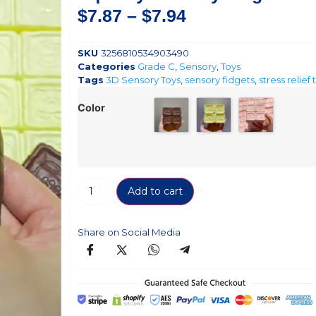
$
7.87
–
$
7.94
SKU
3256810534903490
Categories
Grade C
,
Sensory
,
Toys
Tags
3D Sensory Toys
,
sensory fidgets
,
stress relief 
Color
Add to cart
Share on Social Media