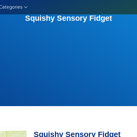
Categories
Squishy Sensory Fidget
Squishy Sensory Fidget