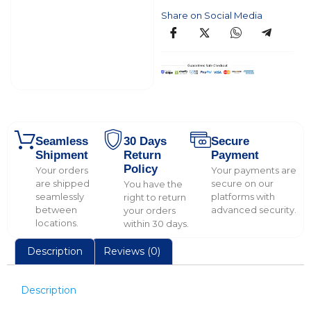
Share on Social Media
Seamless
30 Days
Secure
Shipment
Return
Payment
Policy
Your orders
Your payments are
are shipped
secure on our
You have the
seamlessly
platforms with
right to return
between
advanced security.
your orders
locations.
within 30 days.
Description
Reviews (0)
Description