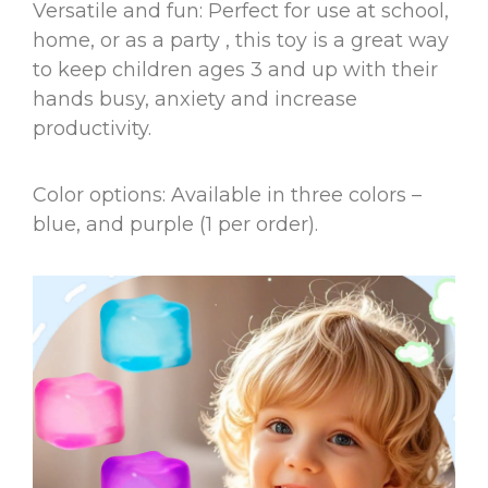
Versatile and fun: Perfect for use at school,
home, or as a party , this toy is a great way
to keep children ages 3 and up with their
hands busy, anxiety and increase
productivity.
Color options: Available in three colors –
blue, and purple (1 per order).