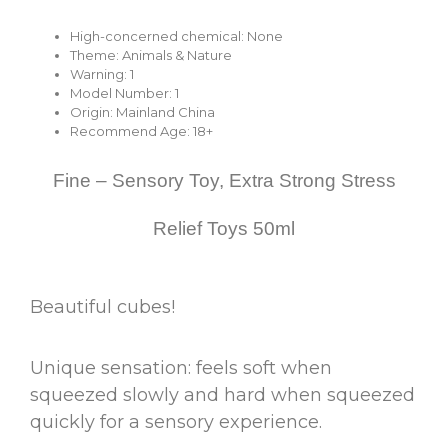
High-concerned chemical:
None
Theme:
Animals & Nature
Warning:
1
Model Number:
1
Origin:
Mainland China
Recommend Age:
18+
Fine – Sensory Toy, Extra Strong Stress
Relief Toys 50ml
Beautiful cubes!
Unique sensation: feels soft when
squeezed slowly and hard when squeezed
quickly for a sensory experience.