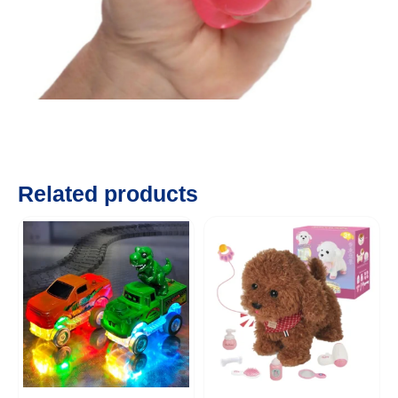
Related products