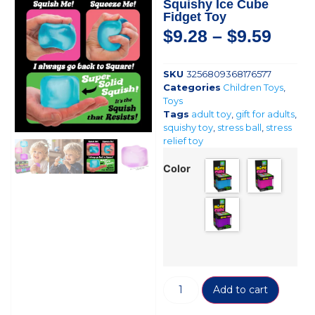
Squishy Ice Cube
Fidget Toy
$
9.28
–
$
9.59
SKU
3256809368176577
Categories
Children Toys
,
Toys
Tags
adult toy
,
gift for adults
,
squishy toy
,
stress ball
,
stress
relief toy
Color
Add to cart