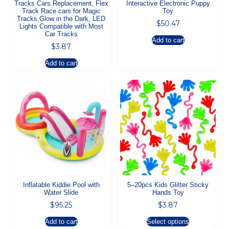
Tracks Cars Replacement, Flex
Interactive Electronic Puppy
Track Race cars for Magic
Toy
Tracks Glow in the Dark, LED
$
50.47
Lights Compatible with Most
Car Tracks
Add to cart
$
3.87
Add to cart
Inflatable Kiddie Pool with
5–20pcs Kids Glitter Sticky
Water Slide
Hands Toy
$
95.25
$
3.87
Add to cart
Select options