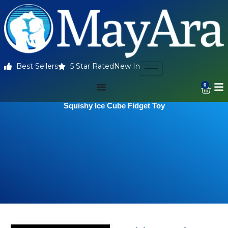
Best Sellers
5 Star Rated
New In
0
Squishy Ice Cube Fidget Toy