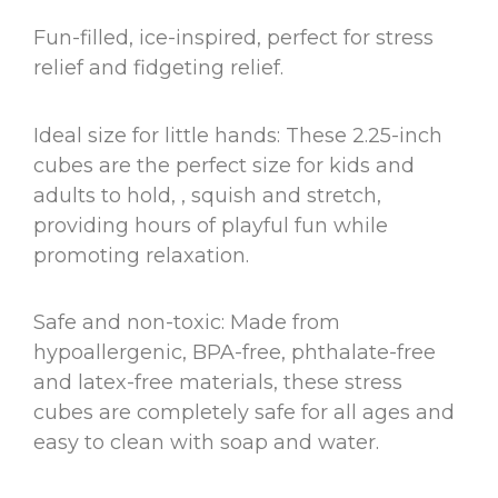
Fun-filled, ice-inspired, perfect for stress
relief and fidgeting relief.
Ideal size for little hands: These 2.25-inch
cubes are the perfect size for kids and
adults to hold, , squish and stretch,
providing hours of playful fun while
promoting relaxation.
Safe and non-toxic: Made from
hypoallergenic, BPA-free, phthalate-free
and latex-free materials, these stress
cubes are completely safe for all ages and
easy to clean with soap and water.