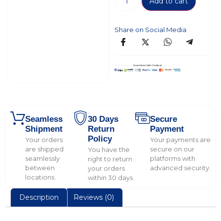
Add to cart
Share on Social Media
Seamless
30 Days
Secure
Shipment
Return
Payment
Policy
Your orders
Your payments are
are shipped
secure on our
You have the
seamlessly
platforms with
right to return
between
advanced security.
your orders
locations.
within 30 days.
Description
Reviews (0)