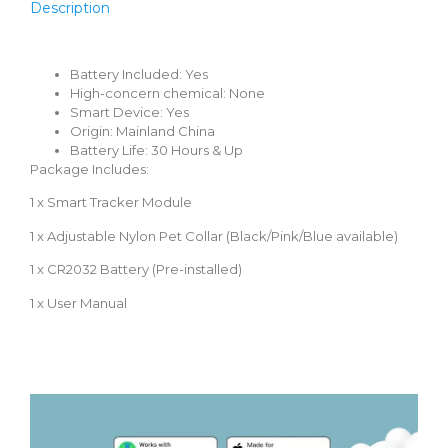
Description
Battery Included:
Yes
High-concern chemical:
None
Smart Device:
Yes
Origin:
Mainland China
Battery Life:
30 Hours & Up
Package Includes:
1 x Smart Tracker Module
1 x Adjustable Nylon Pet Collar (Black/Pink/Blue available)
1 x CR2032 Battery (Pre-installed)
1 x User Manual