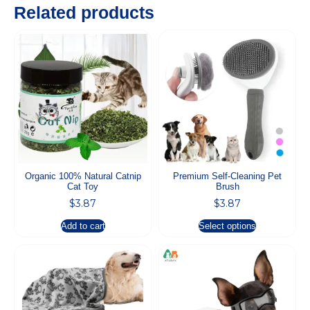
Related products
Organic 100% Natural Catnip
Premium Self-Cleaning Pet
Cat Toy
Brush
$
3.87
$
3.87
Add to cart
Select options