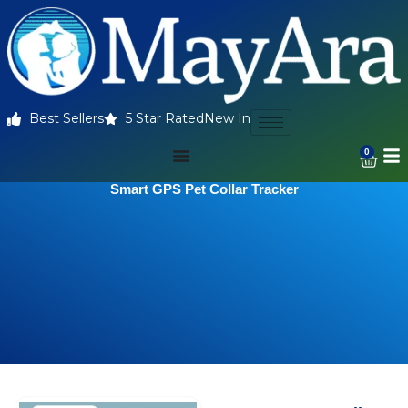
Best Sellers
5 Star Rated
New In
0
Smart GPS Pet Collar Tracker