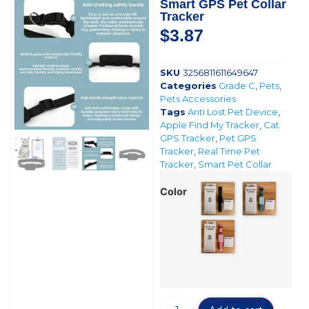
Smart GPS Pet Collar
Tracker
$
3.87
SKU
3256811611649647
Categories
Grade C
,
Pets
,
Pets Accessories
Tags
Anti Lost Pet Device
,
Apple Find My Tracker
,
Cat
GPS Tracker
,
Pet GPS
Tracker
,
Real Time Pet
Tracker
,
Smart Pet Collar
Color