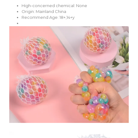
High-concerned chemical:
None
Origin:
Mainland China
Recommend Age:
18+,14+y