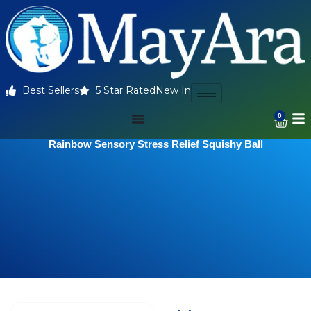
Best Sellers
5 Star Rated
New In
0
Rainbow Sensory Stress Relief Squishy Ball