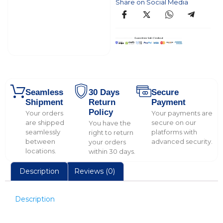
Share on Social Media
Seamless
30 Days
Secure
Shipment
Return
Payment
Policy
Your orders
Your payments are
are shipped
secure on our
You have the
seamlessly
platforms with
right to return
between
advanced security.
your orders
locations.
within 30 days.
Description
Reviews (0)
Description