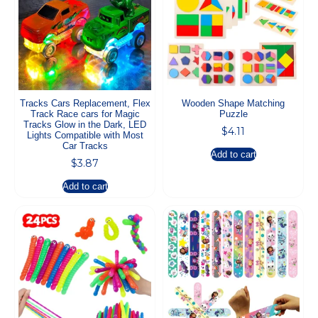
Tracks Cars Replacement, Flex
Wooden Shape Matching
Track Race cars for Magic
Puzzle
Tracks Glow in the Dark, LED
$
4.11
Lights Compatible with Most
Car Tracks
Add to cart
$
3.87
Add to cart