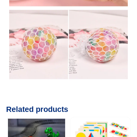
Related products