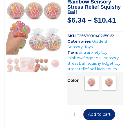
Rainbow Sensory
Stress Relief Squishy
Ball
$
6.34
–
$
10.41
SKU
3256809048265062
Categories
Grade B
,
Sensory
,
Toys
Tags
anti anxiety toy
,
rainbow fidget ball
,
sensory
stress ball
,
squishy fidget toy
,
stress relief ball kids adults
Color
Add to cart