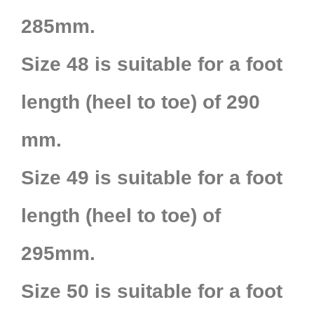
285mm.
Size 48 is suitable for a foot
length (heel to toe) of 290
mm.
Size 49 is suitable for a foot
length (heel to toe) of
295mm.
Size 50 is suitable for a foot