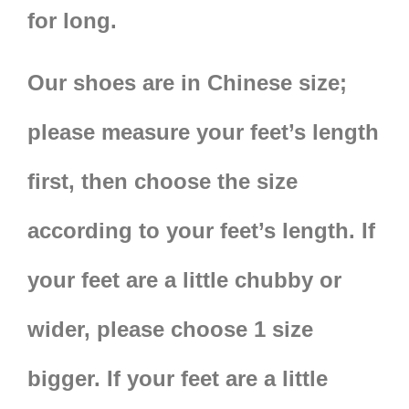
for long.
Our shoes are in
Chinese size;
please measure your feet’s length
first, then choose the size
according to your feet’s length. If
your feet are a little chubby or
wider, please choose 1 size
bigger. If your feet are a little