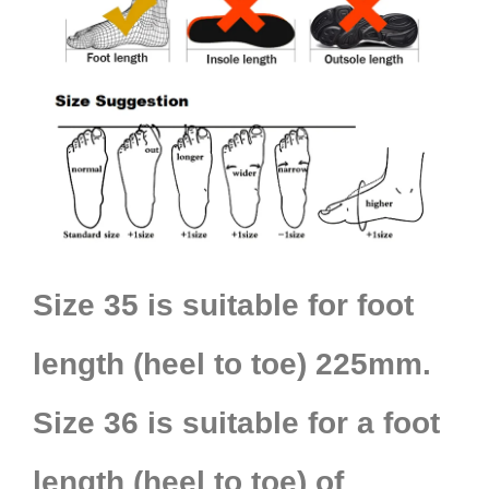
Size 35 is suitable for foot
length (heel to toe) 225mm.
Size 36 is suitable for a foot
length (heel to toe) of