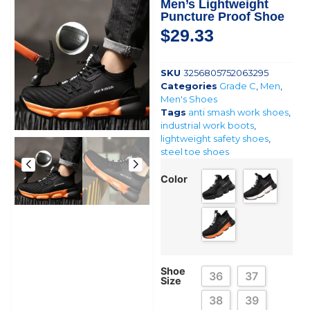
Men’s Lightweight
Puncture Proof Shoe
$
29.33
SKU
3256805752063295
Categories
Grade C
,
Men
,
Men's Shoes
Tags
anti smash work shoes
,
industrial work boots
,
lightweight safety shoes
,
steel toe shoes
Color
Shoe
36
37
Size
38
39