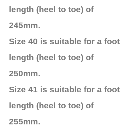
length (heel to toe) of
245mm.
Size 40 is suitable for a foot
length (heel to toe) of
250mm.
Size 41 is suitable for a foot
length (heel to toe) of
255mm.