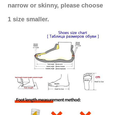
narrow or skinny, please choose
1 size smaller.