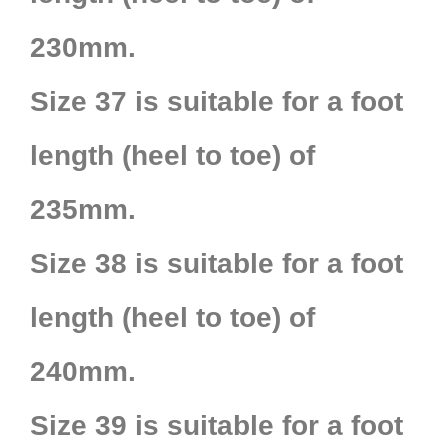
230mm.
Size 37 is suitable for a foot
length (heel to toe) of
235mm.
Size 38 is suitable for a foot
length (heel to toe) of
240mm.
Size 39 is suitable for a foot