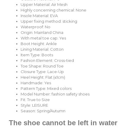
Upper Material:
Air Mesh
Highly concerning chemical:
None
Insole Material:
EVA
Upper fixing method:
sticking
Waterproof:
No
Origin:
Mainland China
With metal toe cap:
Yes
Boot Height:
Ankle
Lining Material:
Cotton
Item Type:
Boots
Fashion Element:
Cross-tied
Toe Shape:
Round Toe
Closure Type:
Lace-Up
Heel Height:
Flat (≤1cm)
Handmade:
Yes
Pattern Type:
Mixed colors
Model Number:
fashion safety shoes
Fit:
True to Size
Style:
LEISURE
Season:
Spring/Autumn
The shoe cannot be left in water