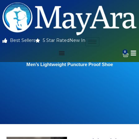
Best Sellers
5 Star Rated
New In
0
Men’s Lightweight Puncture Proof Shoe