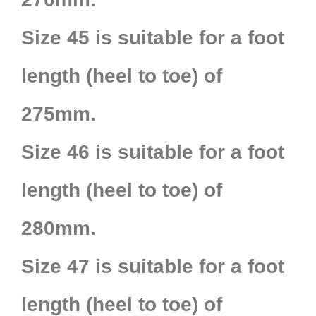
Size 45 is suitable for a foot
length (heel to toe) of
275mm.
Size 46 is suitable for a foot
length (heel to toe) of
280mm.
Size 47 is suitable for a foot
length (heel to toe) of