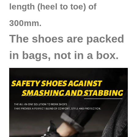
length (heel to toe) of
300mm.
The shoes are packed
in bags, not in a box.