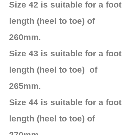
Size 42 is suitable for a foot
length (heel to toe) of
260mm.
Size 43 is suitable for a foot
length (heel to toe) of
265mm.
Size 44 is suitable for a foot
length (heel to toe) of
270mm.