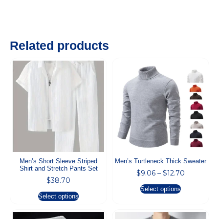
Related products
Men’s Short Sleeve Striped
Men’s Turtleneck Thick Sweater
Shirt and Stretch Pants Set
$
9.06
–
$
12.70
$
38.70
Select options
Select options