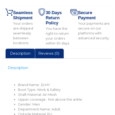
Seamless
30 Days
Secure
Shipment
Return
Payment
Policy
Your orders
Your payments are
are shipped
secure on our
You have the
seamlessly
platforms with
right to return
between
advanced security.
your orders
locations.
within 30 days.
Description
Reviews (0)
Description
Brand Name:
ZLMY
Boot Type:
Work & Safety
Shaft Material:
Air Mesh
Upper coverage:
Not above the ankle
Gender:
Men
Department Name:
Adult
Outsole Material:
PU