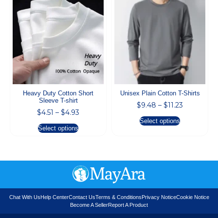
Heavy Duty Cotton Short
Unisex Plain Cotton T-Shirts
Sleeve T-shirt
$
9.48
–
$
11.23
$
4.51
–
$
4.93
Select options
Select options
Chat With Us
Help Center
Contact Us
Terms & Conditions
Privacy Notice
Cookie Notice
Become A Seller
Report A Product