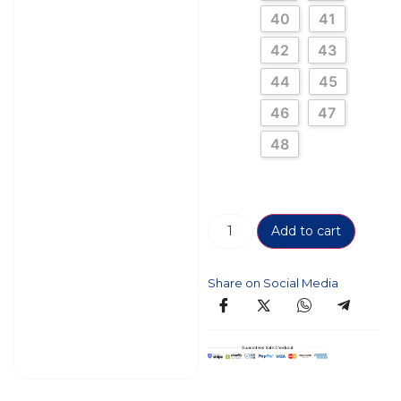
40
41
42
43
44
45
46
47
48
Add to cart
Share on Social Media