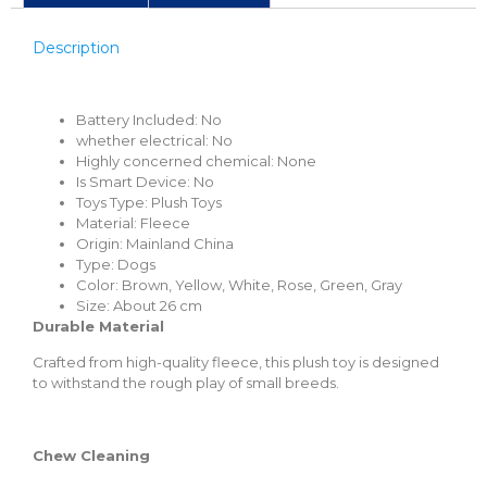
Description
Battery Included:
No
whether electrical: No
Highly concerned chemical:
None
Is Smart Device:
No
Toys Type:
Plush Toys
Material:
Fleece
Origin:
Mainland China
Type:
Dogs
Color: Brown, Yellow,
White, Rose, Green, Gray
Size:
About 26 cm
Durable Material
Crafted from high-quality fleece, this plush toy is designed
to withstand the rough play of small breeds.
Chew Cleaning