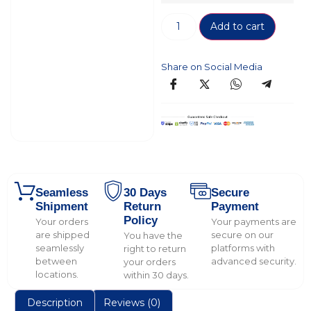
Add to cart
Share on Social Media
Seamless
30 Days
Secure
Shipment
Return
Payment
Policy
Your orders
Your payments are
are shipped
secure on our
You have the
seamlessly
platforms with
right to return
between
advanced security.
your orders
locations.
within 30 days.
Description
Reviews (0)