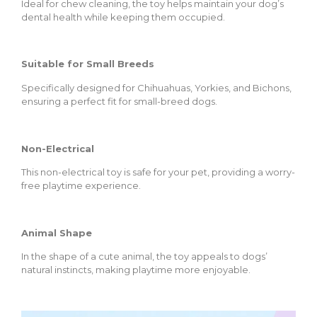
Ideal for chew cleaning, the toy helps maintain your dog’s
dental health while keeping them occupied.
Suitable for Small Breeds
Specifically designed for Chihuahuas, Yorkies, and Bichons,
ensuring a perfect fit for small-breed dogs.
Non-Electrical
This non-electrical toy is safe for your pet, providing a worry-
free playtime experience.
Animal Shape
In the shape of a cute animal, the toy appeals to dogs’
natural instincts, making playtime more enjoyable.