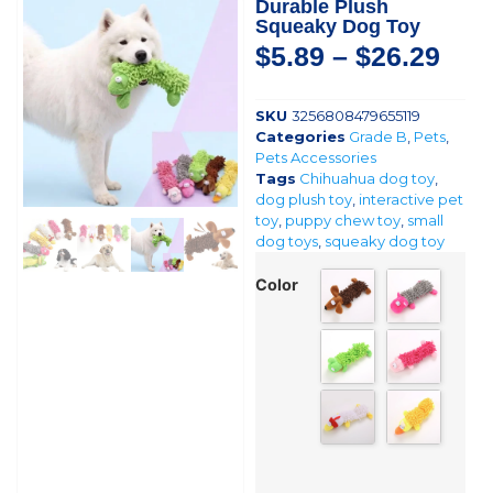
Durable Plush
Squeaky Dog Toy
$
5.89
–
$
26.29
SKU
3256808479655119
Categories
Grade B
,
Pets
,
Pets Accessories
Tags
Chihuahua dog toy
,
dog plush toy
,
interactive pet
toy
,
puppy chew toy
,
small
dog toys
,
squeaky dog toy
Color