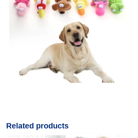
Related products