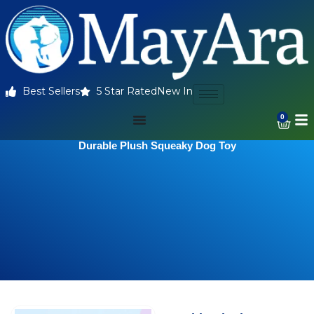
Best Sellers
5 Star Rated
New In
0
Durable Plush Squeaky Dog Toy