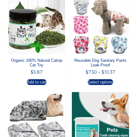
Organic 100% Natural Catnip
Reusable Dog Sanitary Pants
Cat Toy
Leak-Proof
$
3.87
$
7.50
–
$
10.37
Add to cart
Select options