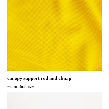
canopy support rod and clmap
without cloth cover