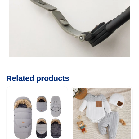
Related products