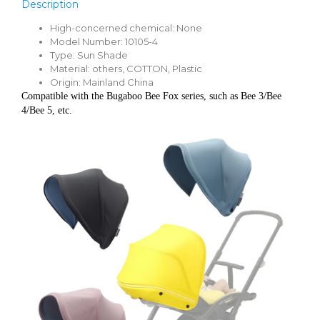
Description
High-concerned chemical:
None
Model Number:
10105-4
Type:
Sun Shade
Material:
others, COTTON, Plastic
Origin:
Mainland China
Compatible with the Bugaboo Bee Fox series, such as Bee 3/Bee 
4/Bee 5, etc.