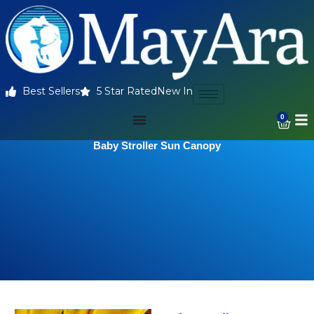
Best Sellers
5 Star Rated
New In
0
Baby Stroller Sun Canopy