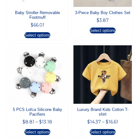
Baby Stroller Removable
3-Piece Baby Boy Clothes Set
Footmuff
$
3.87
$
66.01
Select options
Select options
5 PCS Lofca Silicone Baby
Luxury Brand Kids Cotton T-
Pacifiers
shirt
$
8.81
–
$
13.18
$
14.37
–
$
16.61
Select options
Select options