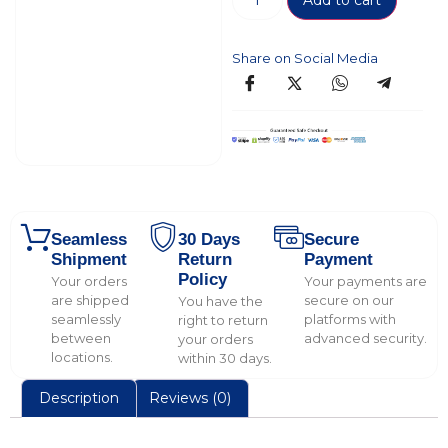
Add to cart
Share on Social Media
Seamless
30 Days
Secure
Shipment
Return
Payment
Policy
Your orders
Your payments are
are shipped
secure on our
You have the
seamlessly
platforms with
right to return
between
advanced security.
your orders
locations.
within 30 days.
Description
Reviews (0)