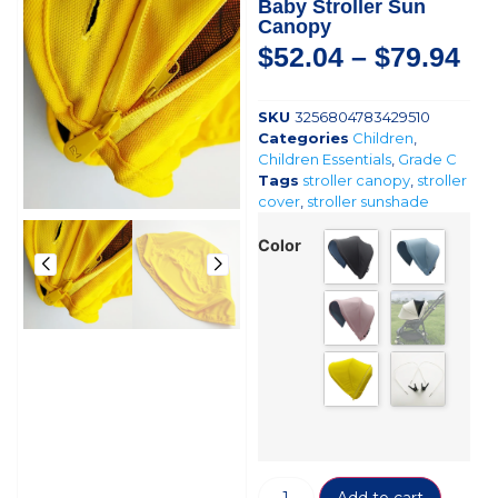
Baby Stroller Sun
Canopy
$
52.04
–
$
79.94
SKU
3256804783429510
Categories
Children
,
Children Essentials
,
Grade C
Tags
stroller canopy
,
stroller
cover
,
stroller sunshade
Color