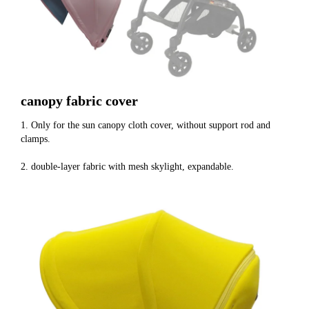
canopy fabric cover
1. Only for the sun canopy cloth cover, without support rod and 
clamps.
2. double-layer fabric with mesh skylight, expandable.