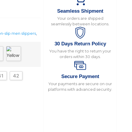
Seamless Shipment
Your orders are shipped
seamlessly between locations.
n-slip men slippers
,
30 Days Return Policy
You have the right to return your
orders within 30 days.
41
42
Secure Payment
Your payments are secure on our
platforms with advanced security.