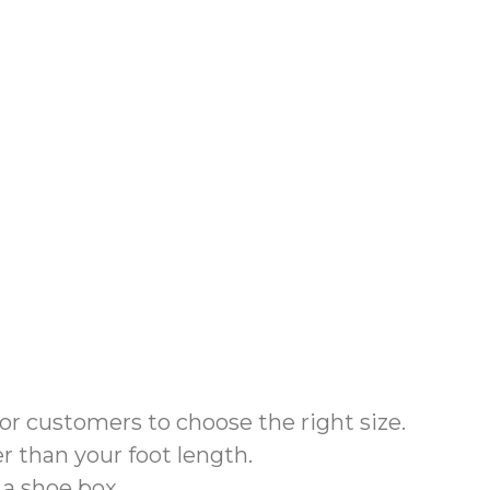
for customers to choose the right size.
r than your foot length.
 a shoe box
.