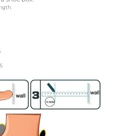
ngth.
.
.5