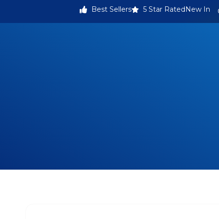
Best Sellers
5 Star Rated
New In