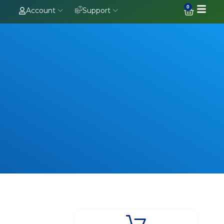
0
Account
Support