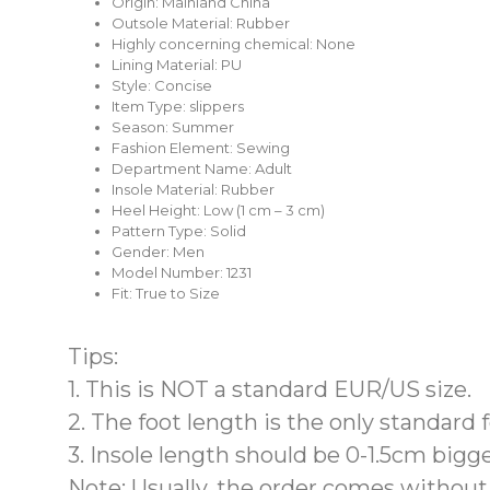
Origin:
Mainland China
Outsole Material:
Rubber
Highly concerning chemical:
None
Lining Material:
PU
Style:
Concise
Item Type:
slippers
Season:
Summer
Fashion Element:
Sewing
Department Name:
Adult
Insole Material:
Rubber
Heel Height:
Low (1 cm – 3 cm)
Pattern Type:
Solid
Gender:
Men
Model Number:
1231
Fit:
True to Size
Tips:
1. This is
NOT a standard EUR/US
size.
2. The
foot length is the only standard
3. Insole length should be 0-1.5cm bigge
Note: Usually, the order comes
without