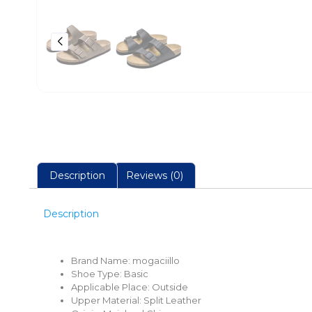
Description
Reviews (0)
Description
Brand Name:
mogaciillo
Shoe Type:
Basic
Applicable Place:
Outside
Upper Material:
Split Leather