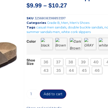
$
9.99
–
$
10.27
SKU
3256808398893597
Categories
Grade B
,
Men
,
Men's Shoes
Tags
casual men sandals
,
double buckle sandals
,
no
summer sandals men
,
white cork slippers
Color
Shoe
36
37
38
39
40
Size
43
35
44
45
46
Add to cart
Share on Social Media