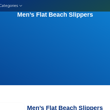
Categories
Men’s Flat Beach Slippers
Men’s Flat Beach Slippers