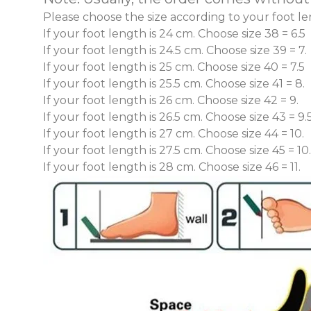
Please choose the size according to your
foot le
If your foot length is
24 cm.
Choose size
38 = 6.5
If your foot length is
24.5 cm.
Choose size
39 = 7.
If your foot length is
25 cm.
Choose size
40 = 7.5
If your foot length is
25.5 cm.
Choose size
41 = 8.
If your foot length is
26 cm.
Choose size
42 = 9.
If your foot length is
26.5 cm.
Choose size
43 = 9.5
If your foot length is
27 cm.
Choose size
44 = 10.
If your foot length is
27.5 cm.
Choose size
45 = 10
If your foot length is
28 cm.
Choose size
46 = 11.