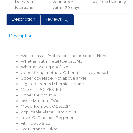
between
advanced security.
your orders
locations.
within 30 days.
Description
Reviews (0)
Description
With or install Professional accessories :
None
Whether with metal toe cap:
No
Whether waterproof:
No
Upper fixing method:
Others (fill in by yourself)
Upper coverage:
Not above ankle
High-concerned chemical:
None
Material:
POLYESTER
Upper Height:
low
Insole Material:
EVA
Model Number:
672522217
Applicable Place:
Hard Court
Level Of Practice:
Beginner
Fit:
True to Size
For Distance:
10km