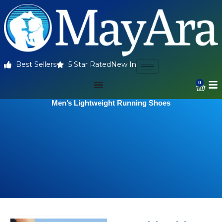
Best Sellers
5 Star Rated
New In
0
Men’s Lightweight Running Shoes