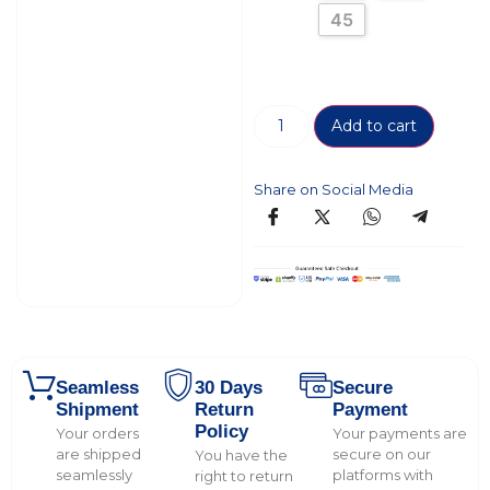
45
Add to cart
Share on Social Media
Seamless
30 Days
Secure
Shipment
Return
Payment
Policy
Your orders
Your payments are
are shipped
secure on our
You have the
seamlessly
platforms with
right to return