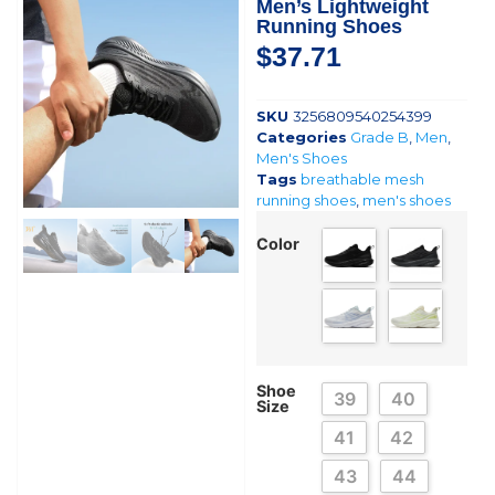
Men’s Lightweight
Running Shoes
$
37.71
SKU
3256809540254399
Categories
Grade B
,
Men
,
Men's Shoes
Tags
breathable mesh
running shoes
,
men's shoes
Color
Shoe
39
40
Size
41
42
43
44