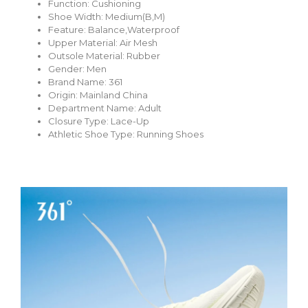
Function:
Cushioning
Shoe Width:
Medium(B,M)
Feature:
Balance,Waterproof
Upper Material:
Air Mesh
Outsole Material:
Rubber
Gender:
Men
Brand Name:
361
Origin:
Mainland China
Department Name:
Adult
Closure Type:
Lace-Up
Athletic Shoe Type:
Running Shoes