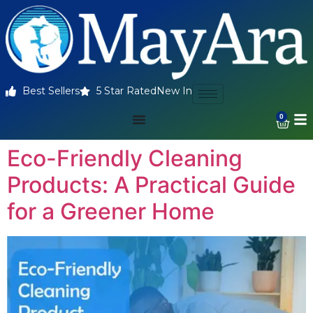
Best Sellers
5 Star Rated
New In
0
Eco-Friendly Cleaning
Products: A Practical Guide
for a Greener Home