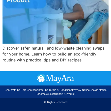
Discover safer, natural, and low-waste cleaning swaps
for your home. Learn how to build an eco-friendly
routine with practical tips and DIY recipes.
Chat With Us
Help Center
Contact Us
Terms & Conditions
Privacy Notice
Cookie Notice
Become A Seller
Report A Product
All Rights Reserved