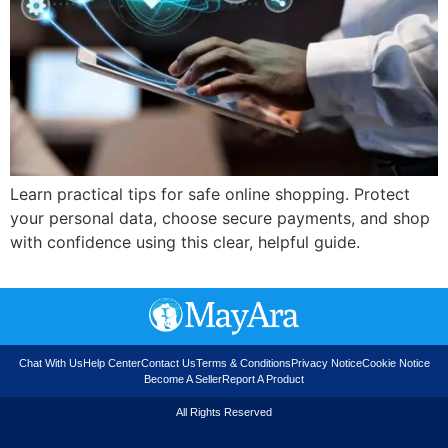
Learn practical tips for safe online shopping. Protect
your personal data, choose secure payments, and shop
with confidence using this clear, helpful guide.
Chat With Us
Help Center
Contact Us
Terms & Conditions
Privacy Notice
Cookie Notice
Become A Seller
Report A Product
All Rights Reserved