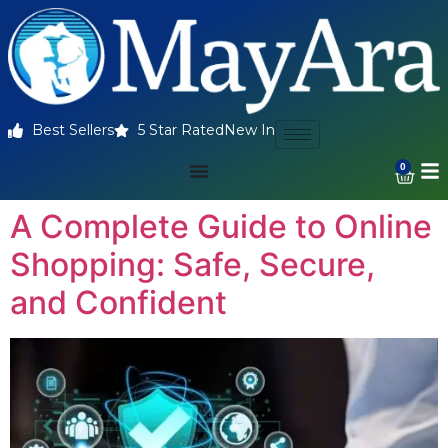
Best Sellers
5 Star Rated
New In
0
A Complete Guide to Online
Shopping: Safe, Secure,
and Confident