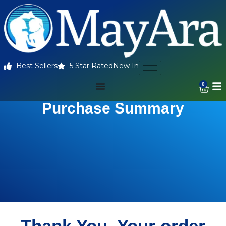
Best Sellers
5 Star Rated
New In
0
Purchase Summary
Thank You. Your order