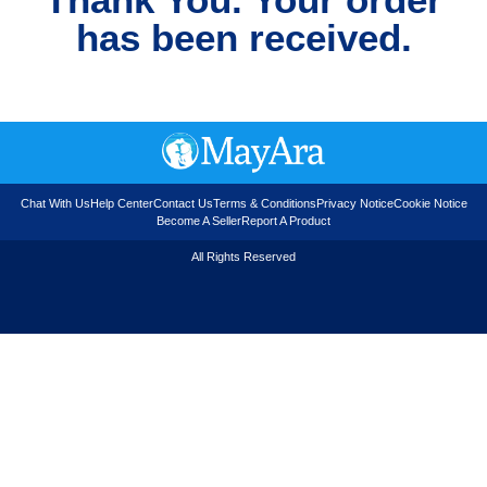
has been received.
Chat With Us
Help Center
Contact Us
Terms & Conditions
Privacy Notice
Cookie Notice
Become A Seller
Report A Product
All Rights Reserved