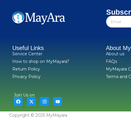
Subscr
Useful Links
About M
Service Center
About us
How to shop on MyMayara?
FAQs
Return Policy
MyMayara C
Privacy Policy
Terms and C
Join Us on
Copyright © 2025 MyMayara