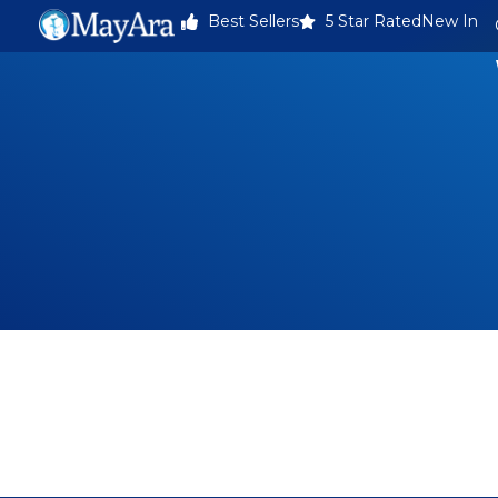
Best Sellers
5 Star Rated
New In