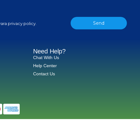
Send
ara privacy policy.
Need Help?
Chat With Us
Help Center
Contact Us