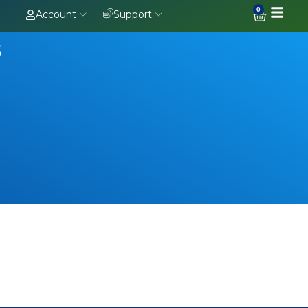
0
Account
Support
s