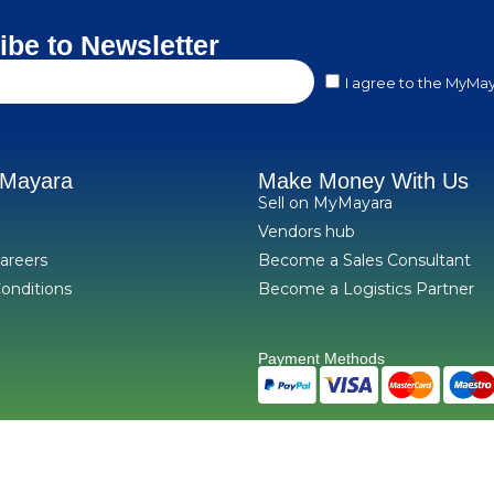
ibe to Newsletter
I agree to the MyMay
yMayara
Make Money With Us
Sell on MyMayara
Vendors hub
areers
Become a Sales Consultant
onditions
Become a Logistics Partner
Payment Methods