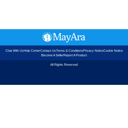
Chat With Us
Help Center
Contact Us
Terms & Conditions
Privacy Notice
Cookie Notice
Become A Seller
Report A Product
All Rights Reserved