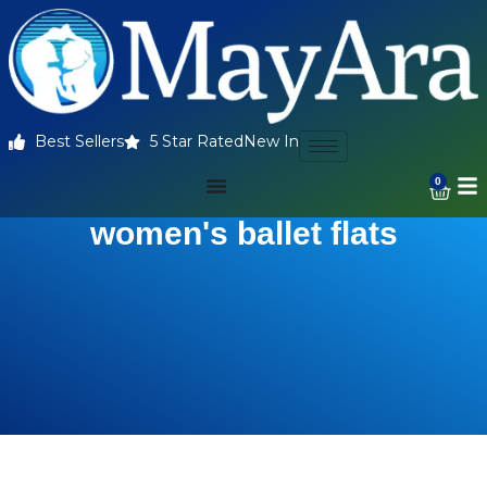
Best Sellers
5 Star Rated
New In
0
women's ballet flats