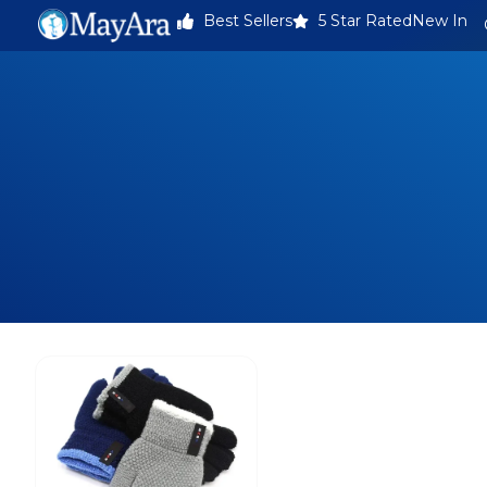
Best Sellers
5 Star Rated
New In