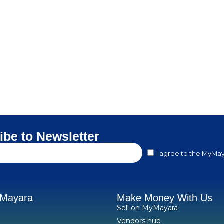
ibe to Newsletter
I agree to the MyMay
yMayara
Make Money With Us
Sell on MyMayara
Vendors hub