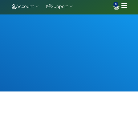
0
Account
Support