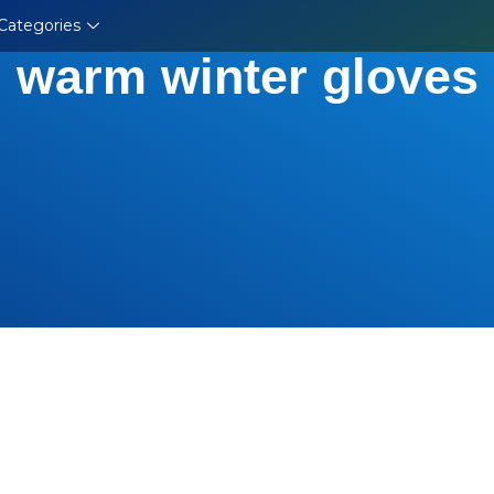
Categories
warm winter gloves