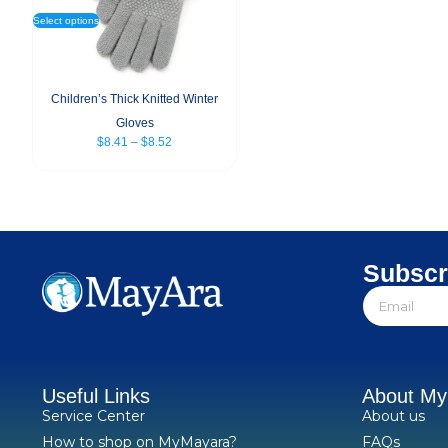
Select options
Children’s Thick Knitted Winter
Gloves
$
8.41
–
$
8.52
Subscr
Useful Links
About M
Service Center
About us
How to shop on MyMayara?
FAQs