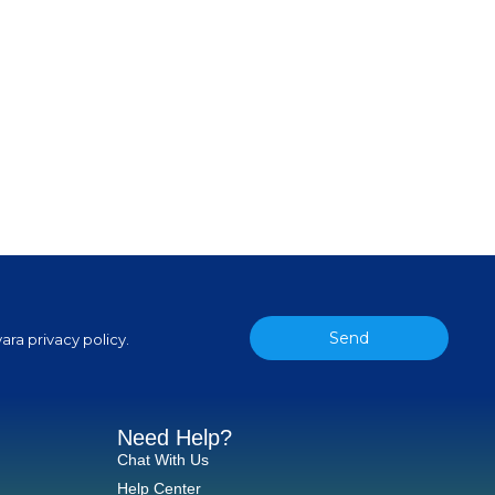
Send
ara privacy policy.
Need Help?
Chat With Us
Help Center