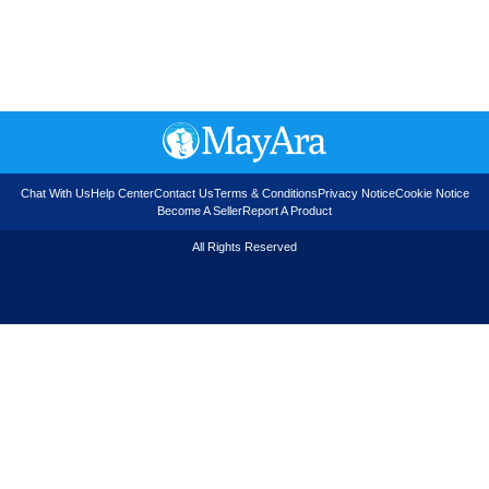
Chat With Us
Help Center
Contact Us
Terms & Conditions
Privacy Notice
Cookie Notice
Become A Seller
Report A Product
All Rights Reserved