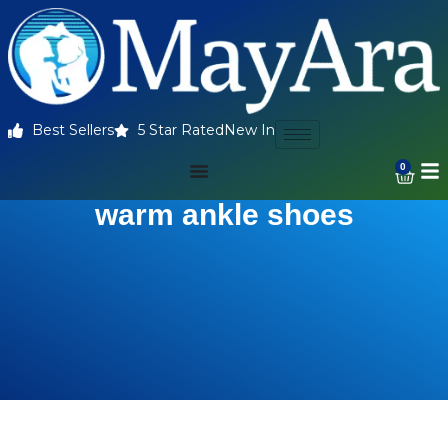
Best Sellers
5 Star Rated
New In
0
warm ankle shoes