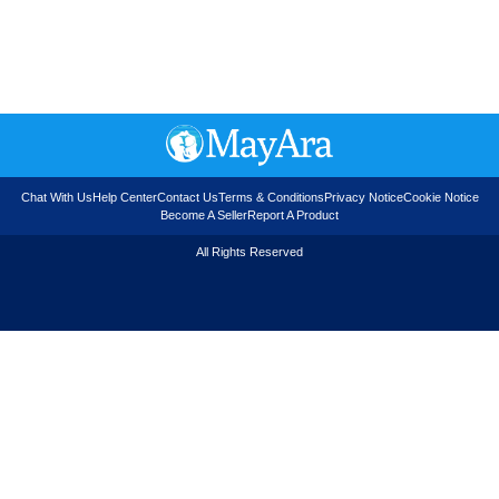
Chat With Us
Help Center
Contact Us
Terms & Conditions
Privacy Notice
Cookie Notice
Become A Seller
Report A Product
All Rights Reserved