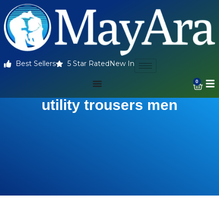
Best Sellers
5 Star Rated
New In
0
utility trousers men