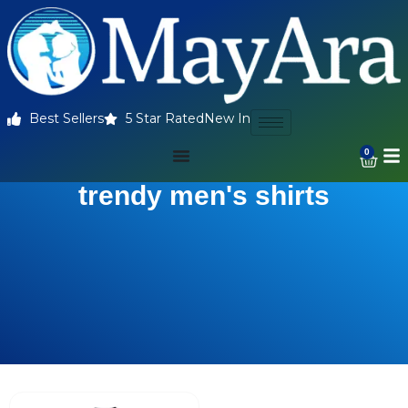
Best Sellers
5 Star Rated
New In
0
trendy men's shirts