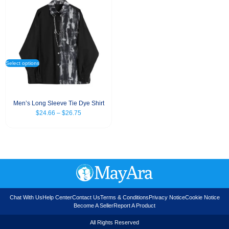
Select options
Men’s Long Sleeve Tie Dye Shirt
$
24.66
–
$
26.75
Chat With Us
Help Center
Contact Us
Terms & Conditions
Privacy Notice
Cookie Notice
Become A Seller
Report A Product
All Rights Reserved