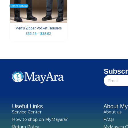
Select options
Men’s Zipper Pocket Trousers
$
36.28
–
$
38.62
Subscr
Useful Links
About M
Service Center
About us
How to shop on MyMayara?
FAQs
Return Policy
MyMayara C