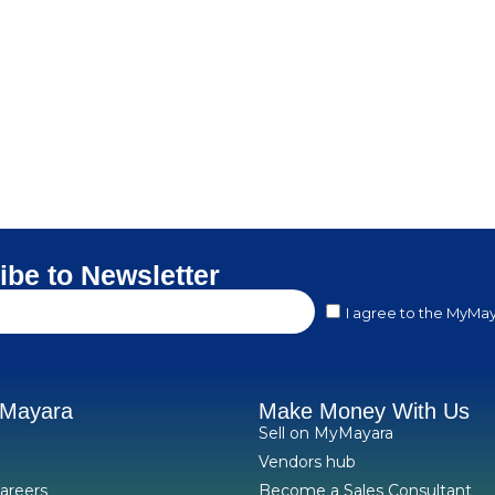
ibe to Newsletter
I agree to the MyMay
yMayara
Make Money With Us
Sell on MyMayara
Vendors hub
areers
Become a Sales Consultant