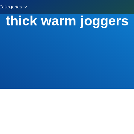
Categories
thick warm joggers