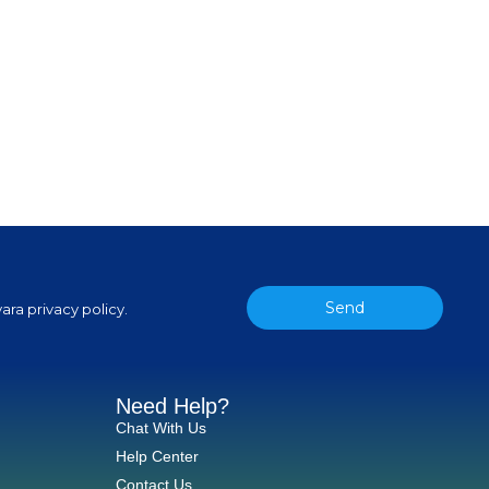
Send
ara privacy policy.
Need Help?
Chat With Us
Help Center
Contact Us