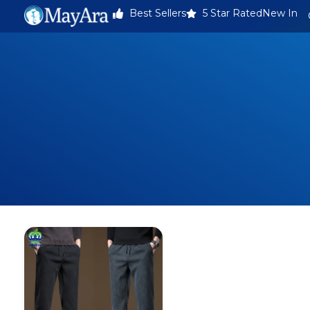
Best Sellers
5 Star Rated
New In