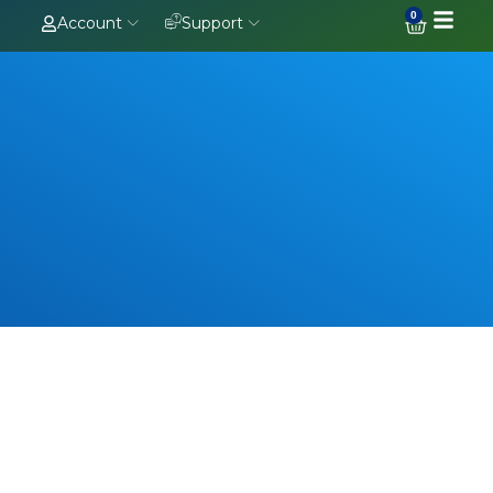
0
Account
Support