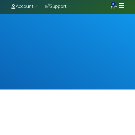
0
Account
Support