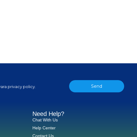
Send
ara privacy policy.
Need Help?
Chat With Us
Help Center
Contact Us