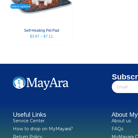
Select options
Self-Heating Pet Pad
$
3.87
–
$
7.11
Subscr
Useful Links
About M
Service Center
About us
How to shop on MyMayara?
FAQs
Return Policy
MyMayara C