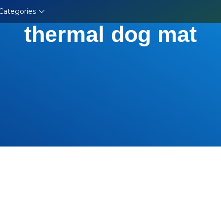
Categories
thermal dog mat