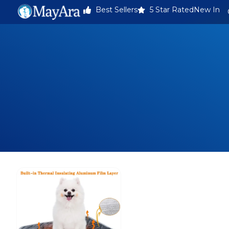
Best Sellers
5 Star Rated
New In