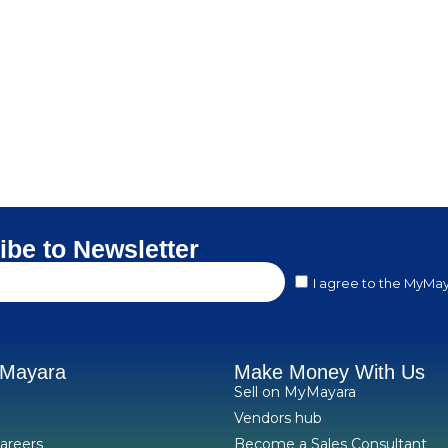
ibe to Newsletter
I agree to the MyMay
yMayara
Make Money With Us
Sell on MyMayara
Vendors hub
areers
Become a Sales Consultant