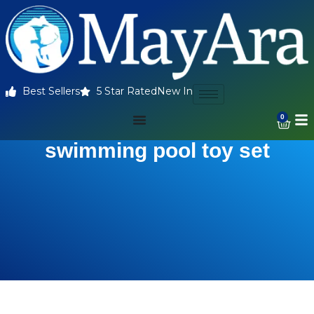
Best Sellers
5 Star Rated
New In
0
swimming pool toy set