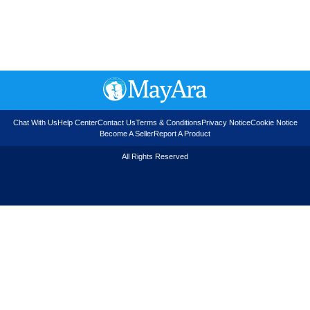
Chat With Us
Help Center
Contact Us
Terms & Conditions
Privacy Notice
Cookie Notice
Become A Seller
Report A Product
All Rights Reserved