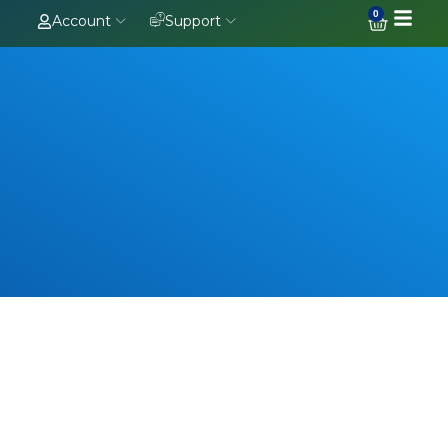
0
Account
Support