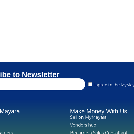
ibe to Newsletter
I agree to the MyMay
yMayara
Make Money With Us
Sell on MyMayara
Vendors hub
areers
Become a Sales Consultant