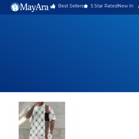
Best Sellers
5 Star Rated
New In