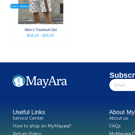
Select options
Men’s Tracksuit Set
$
18.24
–
$
20.25
Subscr
Useful Links
About M
Service Center
About us
How to shop on MyMayara?
FAQs
Return Policy
MyMayara C