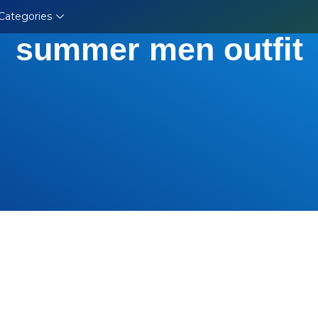
Categories
summer men outfit