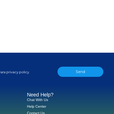
Send
ara privacy policy.
Need Help?
Chat With Us
Help Center
Contact Us