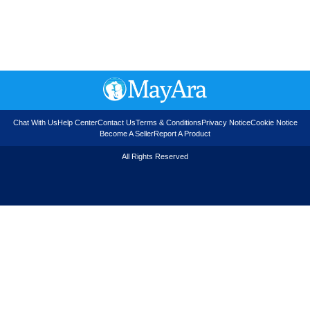
Chat With Us
Help Center
Contact Us
Terms & Conditions
Privacy Notice
Cookie Notice
Become A Seller
Report A Product
All Rights Reserved