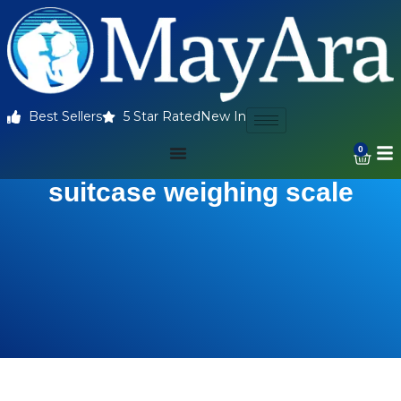
Best Sellers
5 Star Rated
New In
0
suitcase weighing scale