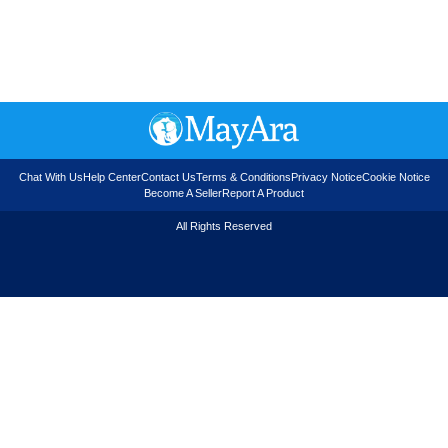
Chat With Us
Help Center
Contact Us
Terms & Conditions
Privacy Notice
Cookie Notice
Become A Seller
Report A Product
All Rights Reserved