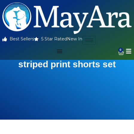
Best Sellers
5 Star Rated
New In
0
striped print shorts set