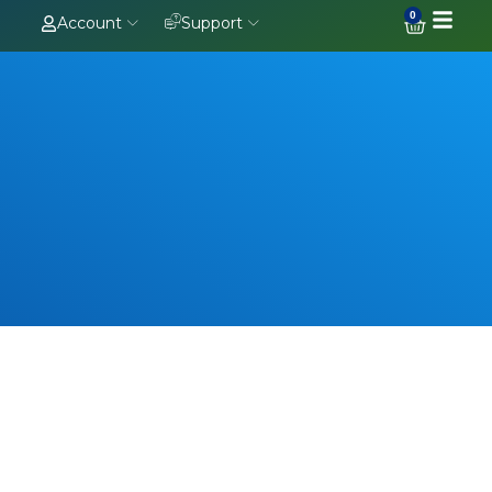
0
Account
Support