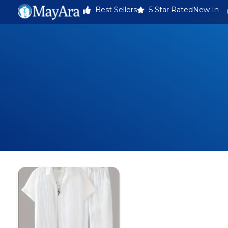
Best Sellers
5 Star Rated
New In