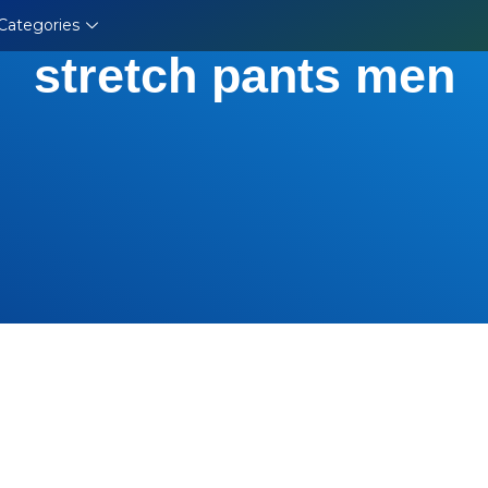
Categories
stretch pants men