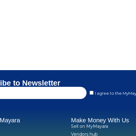
ibe to Newsletter
I agree to the MyMay
yMayara
Make Money With Us
Sell on MyMayara
Vendors hub