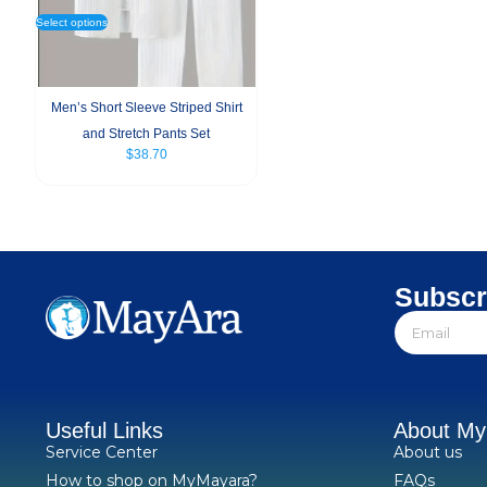
Select options
Men’s Short Sleeve Striped Shirt
and Stretch Pants Set
$
38.70
Subscr
Useful Links
About M
Service Center
About us
How to shop on MyMayara?
FAQs