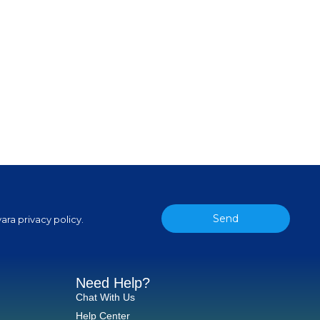
Send
ara privacy policy.
Need Help?
Chat With Us
Help Center