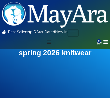
Best Sellers
5 Star Rated
New In
0
spring 2026 knitwear