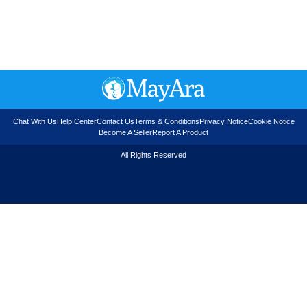
Chat With Us
Help Center
Contact Us
Terms & Conditions
Privacy Notice
Cookie Notice
Become A Seller
Report A Product
All Rights Reserved