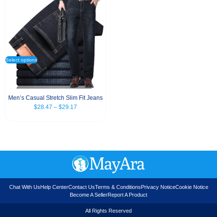
Select options
Men’s Casual Stretch Slim Fit Jeans
$
28.47
–
$
29.17
Chat With Us
Help Center
Contact Us
Terms & Conditions
Privacy Notice
Cookie Notice
Become A Seller
Report A Product
All Rights Reserved