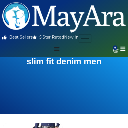
Best Sellers
5 Star Rated
New In
0
slim fit denim men