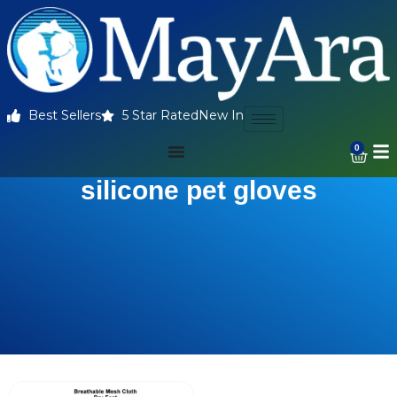
Best Sellers
5 Star Rated
New In
0
silicone pet gloves