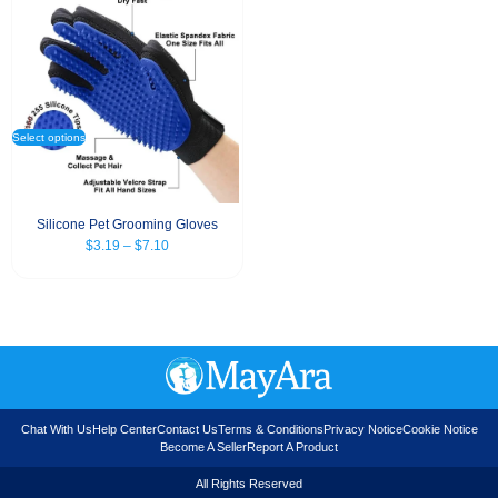
Select options
Silicone Pet Grooming Gloves
$
3.19
–
$
7.10
Chat With Us
Help Center
Contact Us
Terms & Conditions
Privacy Notice
Cookie Notice
Become A Seller
Report A Product
All Rights Reserved