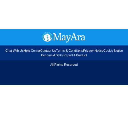
Chat With Us
Help Center
Contact Us
Terms & Conditions
Privacy Notice
Cookie Notice
Become A Seller
Report A Product
All Rights Reserved