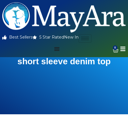
Best Sellers
5 Star Rated
New In
0
short sleeve denim top