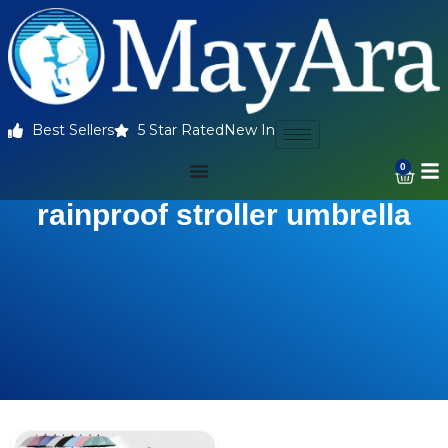
Best Sellers
5 Star Rated
New In
0
rainproof stroller umbrella