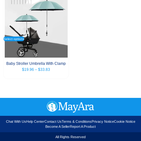
Select options
Baby Stroller Umbrella With Clamp
$
19.96
–
$
33.83
Chat With Us
Help Center
Contact Us
Terms & Conditions
Privacy Notice
Cookie Notice
Become A Seller
Report A Product
All Rights Reserved