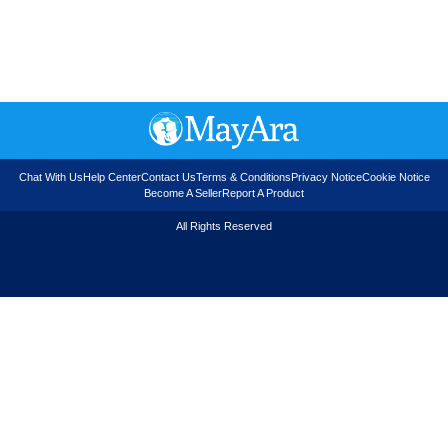
Chat With Us
Help Center
Contact Us
Terms & Conditions
Privacy Notice
Cookie Notice
Become A Seller
Report A Product
All Rights Reserved