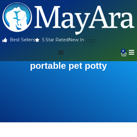
Best Sellers
5 Star Rated
New In
0
portable pet potty