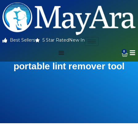
Best Sellers
5 Star Rated
New In
0
portable lint remover tool