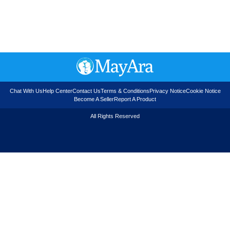
Chat With Us
Help Center
Contact Us
Terms & Conditions
Privacy Notice
Cookie Notice
Become A Seller
Report A Product
All Rights Reserved