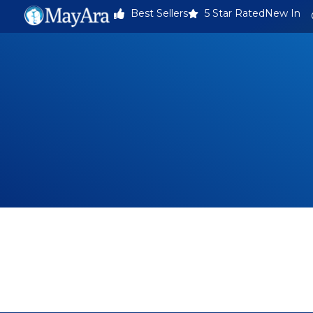
Best Sellers
5 Star Rated
New In