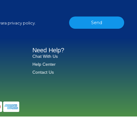
Send
ara privacy policy.
Need Help?
Chat With Us
Help Center
Contact Us