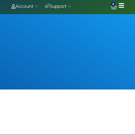
0
Account
Support