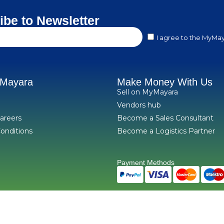
ibe to Newsletter
I agree to the MyMay
yMayara
Make Money With Us
Sell on MyMayara
Vendors hub
areers
Become a Sales Consultant
onditions
Become a Logistics Partner
Payment Methods