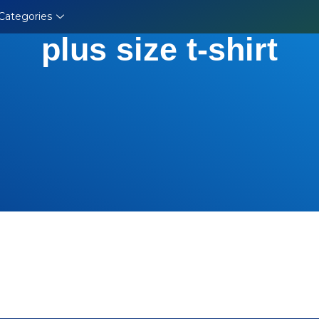
Categories
plus size t-shirt