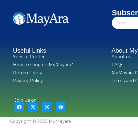
Subscr
Useful Links
About M
Service Center
About us
How to shop on MyMayara?
FAQs
Return Policy
MyMayara C
Privacy Policy
Terms and C
Join Us on
Copyright © 2025 MyMayara