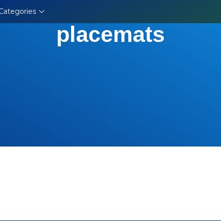
Categories
placemats