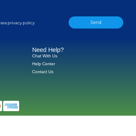
Send
ara privacy policy.
Need Help?
Chat With Us
Help Center
Contact Us