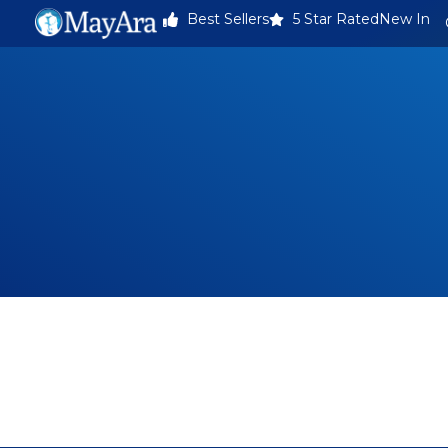
Best Sellers
5 Star Rated
New In