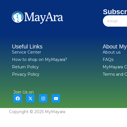
Subscr
Useful Links
About M
Service Center
About us
How to shop on MyMayara?
FAQs
Return Policy
MyMayara C
Privacy Policy
Terms and C
Join Us on
Copyright © 2025 MyMayara