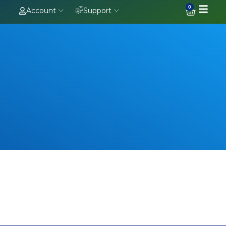
0
Account
Support