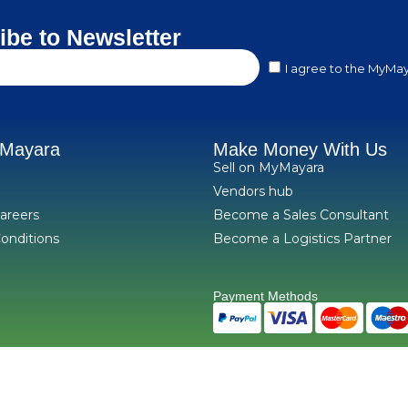
ibe to Newsletter
I agree to the MyMay
yMayara
Make Money With Us
Sell on MyMayara
Vendors hub
areers
Become a Sales Consultant
onditions
Become a Logistics Partner
Payment Methods