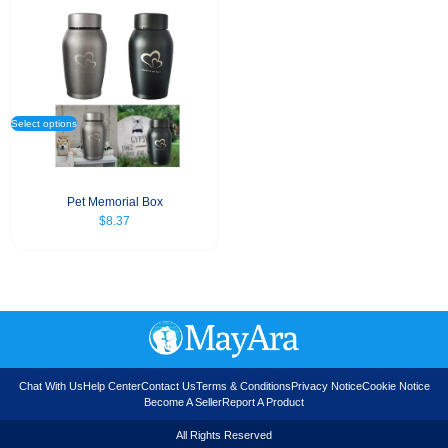
Select options
Pet Memorial Box
$
8.37
Chat With Us
Help Center
Contact Us
Terms & Conditions
Privacy Notice
Cookie Notice
Become A Seller
Report A Product
All Rights Reserved