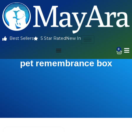
Best Sellers
5 Star Rated
New In
0
pet remembrance box