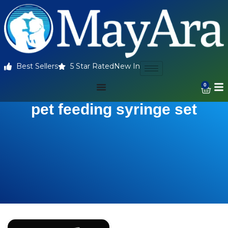
Best Sellers
5 Star Rated
New In
0
pet feeding syringe set