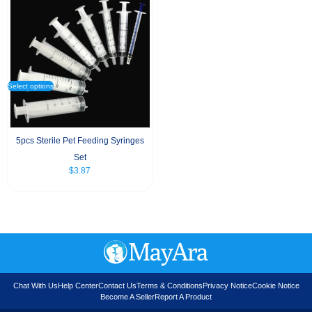
Select options
5pcs Sterile Pet Feeding Syringes
Set
$
3.87
Chat With Us
Help Center
Contact Us
Terms & Conditions
Privacy Notice
Cookie Notice
Become A Seller
Report A Product