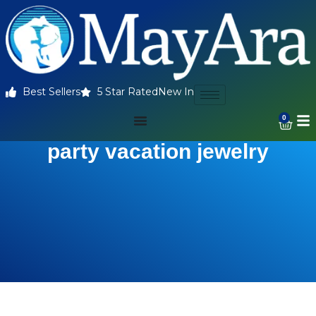
Best Sellers
5 Star Rated
New In
0
party vacation jewelry