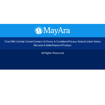
Chat With Us
Help Center
Contact Us
Terms & Conditions
Privacy Notice
Cookie Notice
Become A Seller
Report A Product
All Rights Reserved