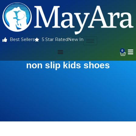
Best Sellers
5 Star Rated
New In
0
non slip kids shoes