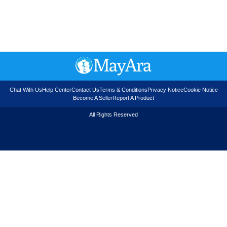
Chat With Us
Help Center
Contact Us
Terms & Conditions
Privacy Notice
Cookie Notice
Become A Seller
Report A Product
All Rights Reserved